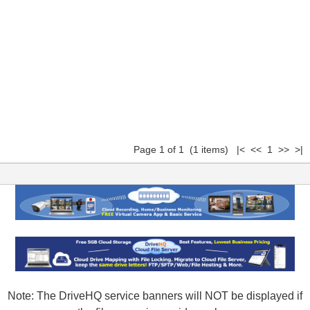
Page 1 of 1 (1 items) |< << 1 >> >|
Note: The DriveHQ service banners will NOT be displayed if