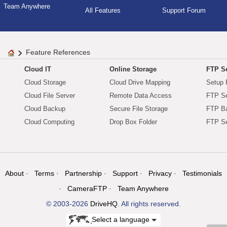
Team Anywhere
All Features
Support Forum
Feature References
Cloud IT
Online Storage
FTP Se
Cloud Storage
Cloud Drive Mapping
Setup 
Cloud File Server
Remote Data Access
FTP Se
Cloud Backup
Secure File Storage
FTP B
Cloud Computing
Drop Box Folder
FTP Se
About
Terms
Partnership
Support
Privacy
Testimonials
CameraFTP
Team Anywhere
© 2003-2026
DriveHQ
. All rights reserved.
Select a language