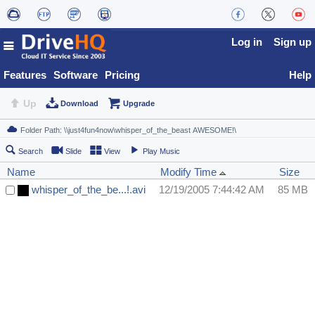
Log in
Sign up
Features
Software
Pricing
Help
Up
Download
Upgrade
Search
Slide
View
Play Music
Name
Modify Time
Size
whisper_of_the_be...!.avi
12/19/2005 7:44:42 AM
85 MB