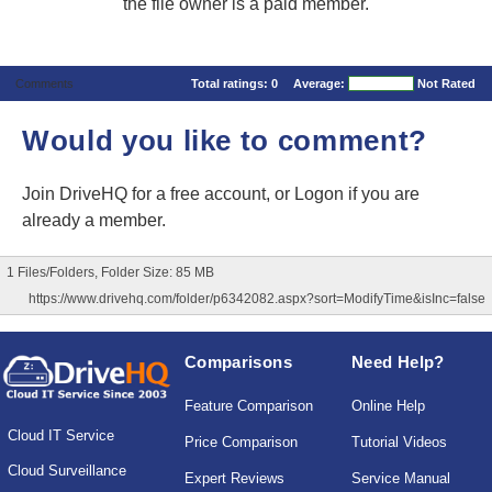
the file owner is a paid member.
Comments
Total ratings:
0
Average:
Not Rated
Would you like to comment?
Join DriveHQ
for a free account, or
Logon
if you are
already a member.
1 Files/Folders, Folder Size: 85 MB
https://www.drivehq.com/folder/p6342082.aspx?sort=ModifyTime&isInc=false
Comparisons
Need Help?
Feature Comparison
Online Help
Cloud IT Service
Price Comparison
Tutorial Videos
Cloud Surveillance
Expert Reviews
Service Manual