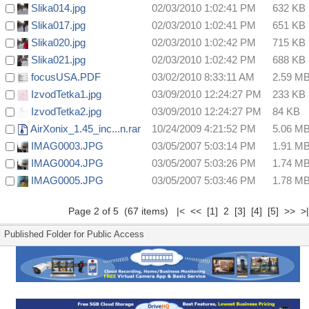
Slika014.jpg
02/03/2010 1:02:41 PM
632 KB
Slika017.jpg
02/03/2010 1:02:41 PM
651 KB
Slika020.jpg
02/03/2010 1:02:42 PM
715 KB
Slika021.jpg
02/03/2010 1:02:42 PM
688 KB
focusUSA.PDF
03/02/2010 8:33:11 AM
2.59 M
IzvodTetka1.jpg
03/09/2010 12:24:27 PM
233 KB
IzvodTetka2.jpg
03/09/2010 12:24:27 PM
84 KB
AirXonix_1.45_inc...n.rar
10/24/2009 4:21:52 PM
5.06 M
IMAG0003.JPG
03/05/2007 5:03:14 PM
1.91 M
IMAG0004.JPG
03/05/2007 5:03:26 PM
1.74 M
IMAG0005.JPG
03/05/2007 5:03:46 PM
1.78 M
Page 2 of 5 (67 items)
|<
<<
[1]
2
[3]
[4]
[5]
>>
>|
Published Folder for Public Access