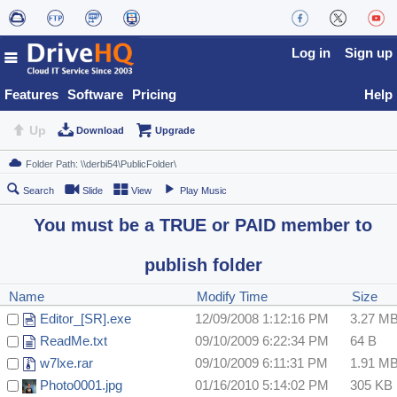
Log in
Sign up
Features
Software
Pricing
Help
Up
Download
Upgrade
Search
Slide
View
Play Music
You must be a TRUE or PAID member to
publish folder
Name
Modify Time
Size
Editor_[SR].exe
12/09/2008 1:12:16 PM
3.27 M
ReadMe.txt
09/10/2009 6:22:34 PM
64 B
w7lxe.rar
09/10/2009 6:11:31 PM
1.91 M
Photo0001.jpg
01/16/2010 5:14:02 PM
305 KB