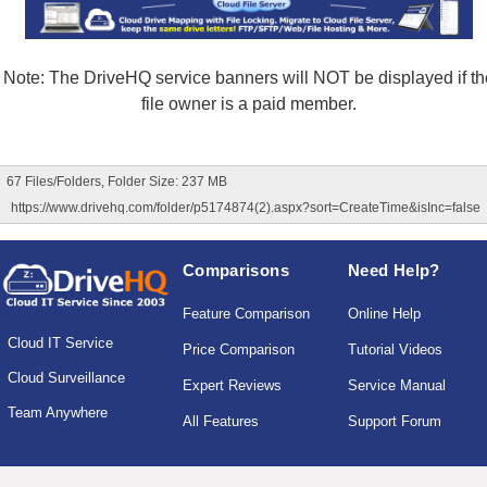
Note: The DriveHQ service banners will NOT be displayed if th
file owner is a paid member.
67 Files/Folders, Folder Size: 237 MB
https://www.drivehq.com/folder/p5174874(2).aspx?sort=CreateTime&isInc=false
Comparisons
Need Help?
Feature Comparison
Online Help
Cloud IT Service
Price Comparison
Tutorial Videos
Cloud Surveillance
Expert Reviews
Service Manual
Team Anywhere
All Features
Support Forum