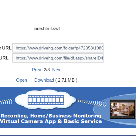
inde.html.swf
e URL
 URL
Prev
2/3
Next
Open
Download
( 2.71 MB )