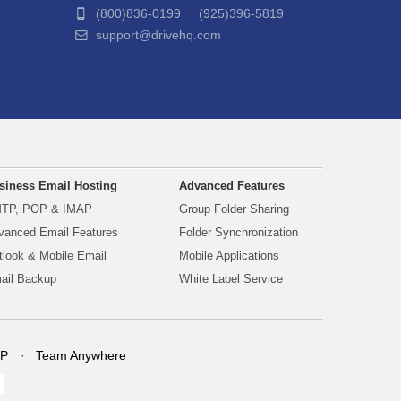
(800)836-0199 (925)396-5819
support@drivehq.com
siness Email Hosting
Advanced Features
TP, POP & IMAP
Group Folder Sharing
vanced Email Features
Folder Synchronization
tlook & Mobile Email
Mobile Applications
ail Backup
White Label Service
P
Team Anywhere