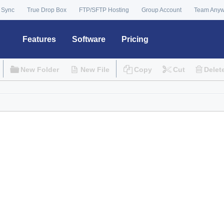
 Sync
True Drop Box
FTP/SFTP Hosting
Group Account
Team Any
Features
Software
Pricing
New Folder
New File
Copy
Cut
Delet