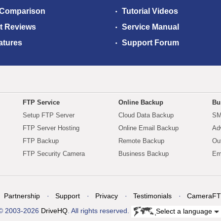
 Comparison
Tutorial Videos
t Reviews
Service Manual
atures
Support Forum
FTP Service
Online Backup
Bu
Setup FTP Server
Cloud Data Backup
SM
FTP Server Hosting
Online Email Backup
Ad
FTP Backup
Remote Backup
Ou
FTP Security Camera
Business Backup
Em
Partnership
Support
Privacy
Testimonials
CameraFT
© 2003-2026
DriveHQ
. All rights reserved.
Select a language