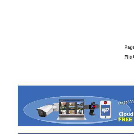
Pag
File