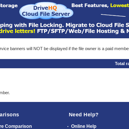
ice banners will NOT be displayed if the file owner is a paid membe
Total r
ember.
arisons
Need Help?
re Comparison
Online Help