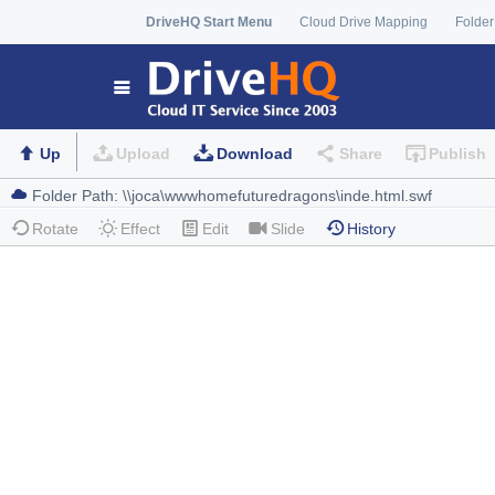
DriveHQ Start Menu
Cloud Drive Mapping
Folder
Up
Upload
Download
Share
Publish
Rotate
Effect
Edit
Slide
History