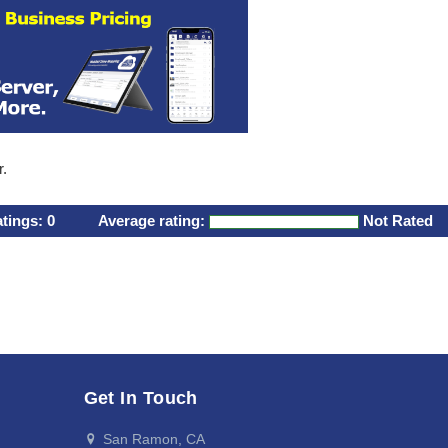
r.
atings:
0
Average rating:
Not Rated
Get In Touch
San Ramon, CA