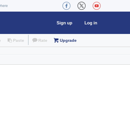
where
Sign up
Log in
e
Paste
Rate
Upgrade