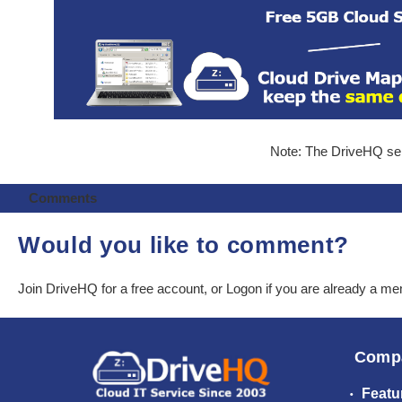
Note: The DriveHQ serv
Comments
Would you like to comment?
Join DriveHQ
for a free account, or
Logon
if you are already a m
Comp
Featu