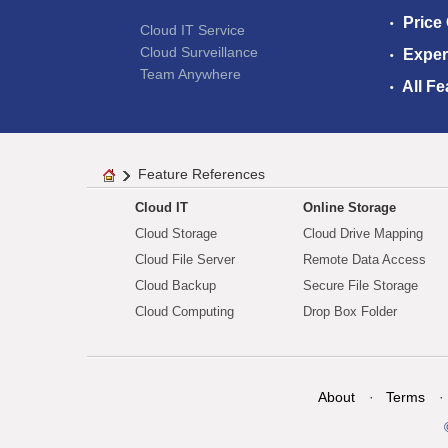
Price
Cloud IT Service
Cloud Surveillance
Exper
Team Anywhere
All Fe
Feature References
Cloud IT
Online Storage
Cloud Storage
Cloud Drive Mapping
Cloud File Server
Remote Data Access
Cloud Backup
Secure File Storage
Cloud Computing
Drop Box Folder
About
Terms