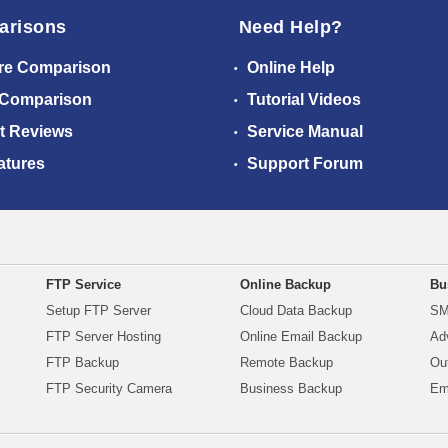
arisons
Need Help?
re Comparison
Online Help
 Comparison
Tutorial Videos
t Reviews
Service Manual
atures
Support Forum
FTP Service
Online Backup
Bu
Setup FTP Server
Cloud Data Backup
SM
FTP Server Hosting
Online Email Backup
Ad
FTP Backup
Remote Backup
Ou
FTP Security Camera
Business Backup
Em