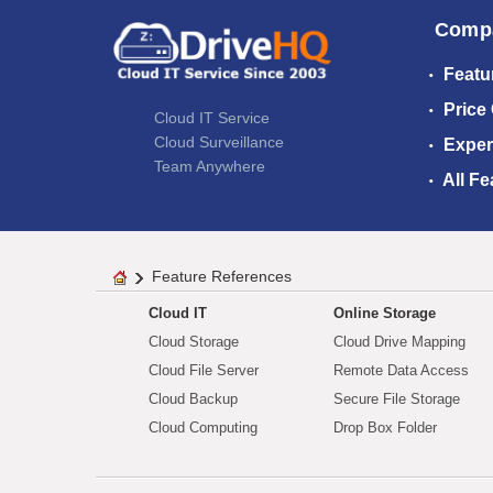
Comp
Featu
Price
Cloud IT Service
Cloud Surveillance
Exper
Team Anywhere
All Fe
Feature References
Cloud IT
Online Storage
Cloud Storage
Cloud Drive Mapping
Cloud File Server
Remote Data Access
Cloud Backup
Secure File Storage
Cloud Computing
Drop Box Folder