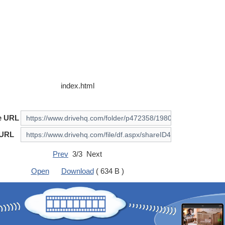
index.html
e URL
 URL
Prev
3/3 Next
Open
Download
( 634 B )