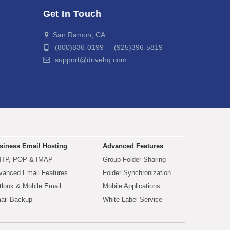
Get In Touch
San Ramon, CA
(800)836-0199 (925)396-5819
support@drivehq.com
siness Email Hosting
Advanced Features
TP, POP & IMAP
Group Folder Sharing
vanced Email Features
Folder Synchronization
tlook & Mobile Email
Mobile Applications
ail Backup
White Label Service