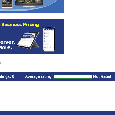
r.
atings:
0
Average rating:
Not Rated