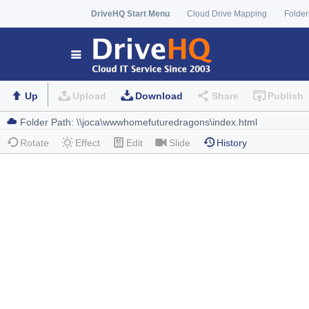
DriveHQ Start Menu
Cloud Drive Mapping
Folder
Up
Upload
Download
Share
Publish
Rotate
Effect
Edit
Slide
History