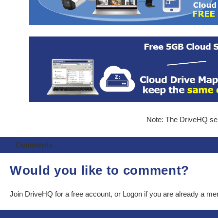
Note: The DriveHQ serv
Comments
Would you like to comment?
Join DriveHQ
for a free account, or
Logon
if you are already a m