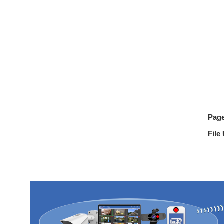
Pag
File