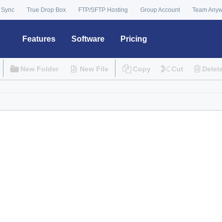
 Sync
True Drop Box
FTP/SFTP Hosting
Group Account
Team Any
Features
Software
Pricing
New Folder
New File
Copy
Cut
Delet