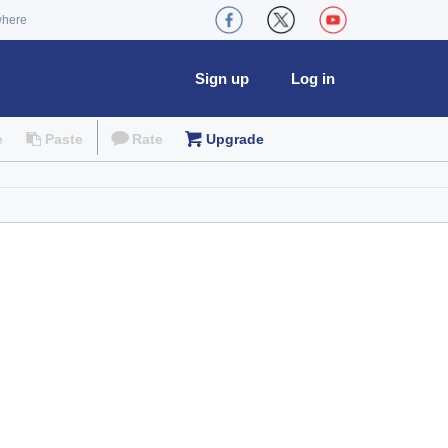
where
Sign up
Log in
e
Paste
Rate
Upgrade