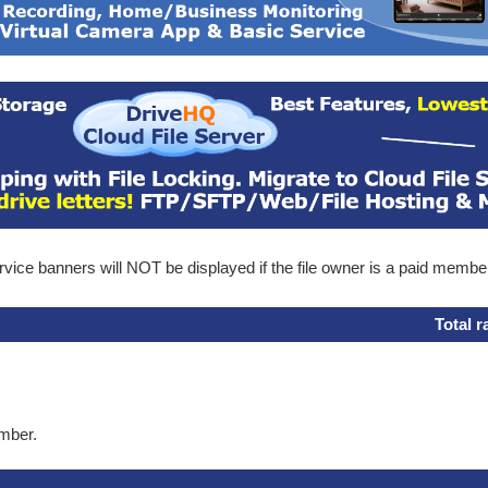
ice banners will NOT be displayed if the file owner is a paid membe
Total r
ember.