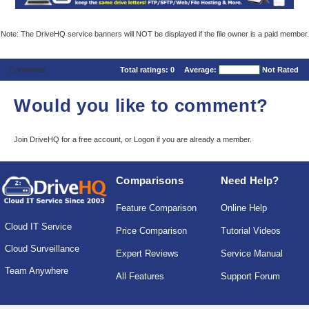
Note: The DriveHQ service banners will NOT be displayed if the file owner is a paid member.
Comments
Total ratings:
0
Average:
Not Rated
Would you like to comment?
Join DriveHQ
for a free account, or
Logon
if you are already a member.
Comparisons
Need Help?
Feature Comparison
Online Help
Cloud IT Service
Price Comparison
Tutorial Videos
Cloud Surveillance
Expert Reviews
Service Manual
Team Anywhere
All Features
Support Forum