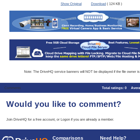
Show Original
Download
( 124 KB )
Note: The DriveHQ service banners will NOT be displayed if the file owner i
Comments
Total ratings:
0
Aver
Would you like to comment?
Join DriveHQ
for a free account, or
Logon
if you are already a member.
Comparisons
Need Help?