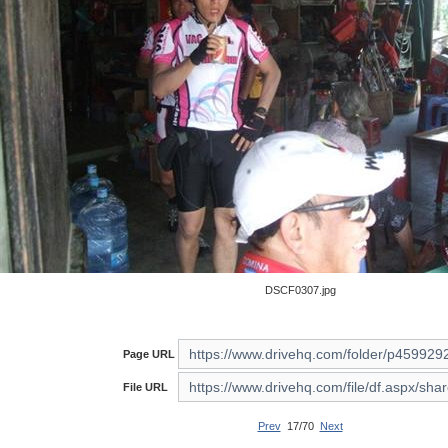
DSCF0307.jpg
Page URL
File URL
Prev
17/70
Next