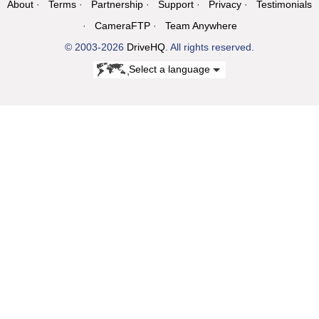
About
Terms
Partnership
Support
Privacy
Testimonials
CameraFTP
Team Anywhere
© 2003-2026
DriveHQ
. All rights reserved.
Select a language