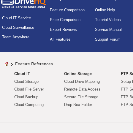
Feature Comparison
Online Help
Cloud IT Service
Price Comparison
Tutorial Videos
Cloud Surveillance
Expert Reviews
Service Manual
Team Anywhere
All Features
Support Forum
Feature References
Cloud IT
Online Storage
FTP Se
Cloud Storage
Cloud Drive Mapping
Setup 
Cloud File Server
Remote Data Access
FTP Se
Cloud Backup
Secure File Storage
FTP B
Cloud Computing
Drop Box Folder
FTP Se