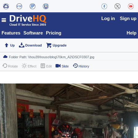
Log in
Sign up
Features
Software
Pricing
Help
Up
Download
Upgrade
Rotate
Effect
Edit
Slide
History