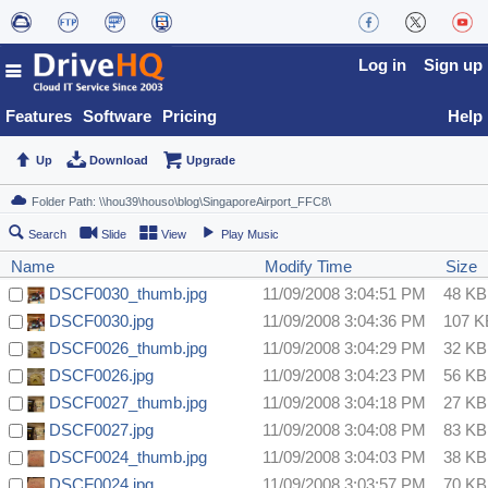
Log in
Sign up
Features
Software
Pricing
Help
Up
Download
Upgrade
Search
Slide
View
Play Music
Name
Modify Time
Size
DSCF0030_thumb.jpg
11/09/2008 3:04:51 PM
48 KB
DSCF0030.jpg
11/09/2008 3:04:36 PM
107 K
DSCF0026_thumb.jpg
11/09/2008 3:04:29 PM
32 KB
DSCF0026.jpg
11/09/2008 3:04:23 PM
56 KB
DSCF0027_thumb.jpg
11/09/2008 3:04:18 PM
27 KB
DSCF0027.jpg
11/09/2008 3:04:08 PM
83 KB
DSCF0024_thumb.jpg
11/09/2008 3:04:03 PM
38 KB
DSCF0024.jpg
11/09/2008 3:03:57 PM
70 KB