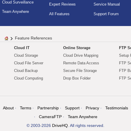
Cloud Surveillance
Expert Reviews
Service Manual
Team Anywhere
All Features
Support Forum
Feature References
Cloud IT
Online Storage
FTP Se
Cloud Storage
Cloud Drive Mapping
Setup 
Cloud File Server
Remote Data Access
FTP Se
Cloud Backup
Secure File Storage
FTP B
Cloud Computing
Drop Box Folder
FTP Se
About
Terms
Partnership
Support
Privacy
Testimonials
CameraFTP
Team Anywhere
© 2003-2026
DriveHQ
. All rights reserved.