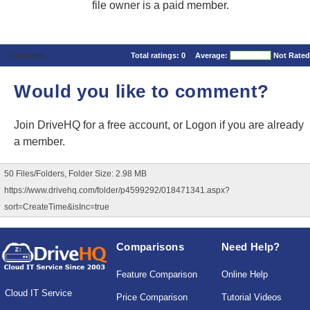
file owner is a paid member.
Comments
Total ratings:
0
Average:
Not Rated
Would you like to comment?
Join DriveHQ
for a free account, or
Logon
if you are already
a member.
50 Files/Folders, Folder Size: 2.98 MB
https://www.drivehq.com/folder/p4599292/018471341.aspx?
sort=CreateTime&isInc=true
Comparisons
Need Help?
Feature Comparison
Online Help
Cloud IT Service
Price Comparison
Tutorial Videos