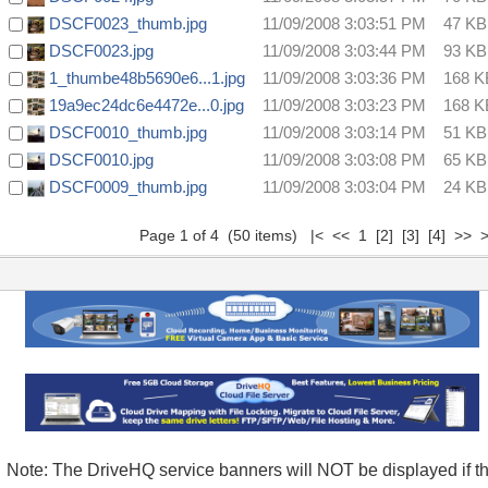
DSCF0023_thumb.jpg
11/09/2008 3:03:51 PM
47 KB
DSCF0023.jpg
11/09/2008 3:03:44 PM
93 KB
1_thumbe48b5690e6...1.jpg
11/09/2008 3:03:36 PM
168 K
19a9ec24dc6e4472e...0.jpg
11/09/2008 3:03:23 PM
168 K
DSCF0010_thumb.jpg
11/09/2008 3:03:14 PM
51 KB
DSCF0010.jpg
11/09/2008 3:03:08 PM
65 KB
DSCF0009_thumb.jpg
11/09/2008 3:03:04 PM
24 KB
Page 1 of 4 (50 items) |< << 1
[2]
[3]
[4]
>>
>
Note: The DriveHQ service banners will NOT be displayed if t