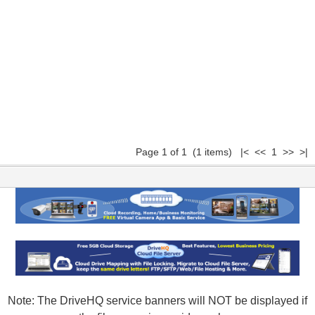
Page 1 of 1 (1 items) |< << 1 >> >|
Note: The DriveHQ service banners will NOT be displayed if