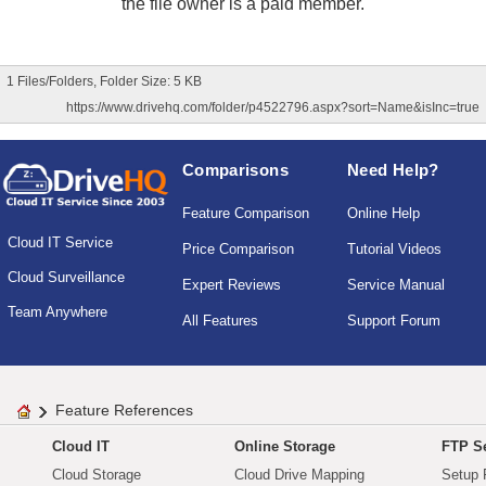
the file owner is a paid member.
1 Files/Folders, Folder Size: 5 KB
https://www.drivehq.com/folder/p4522796.aspx?sort=Name&isInc=true
Comparisons
Need Help?
Feature Comparison
Online Help
Cloud IT Service
Price Comparison
Tutorial Videos
Cloud Surveillance
Expert Reviews
Service Manual
Team Anywhere
All Features
Support Forum
Feature References
Cloud IT
Online Storage
FTP Se
Cloud Storage
Cloud Drive Mapping
Setup 