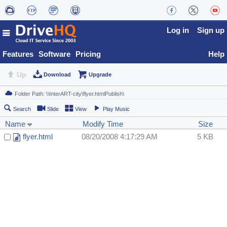
Log in
Sign up
Features
Software
Pricing
Help
Up
Download
Upgrade
Search
Slide
View
Play Music
Name
Modify Time
Size
flyer.html
08/20/2008 4:17:29 AM
5 KB