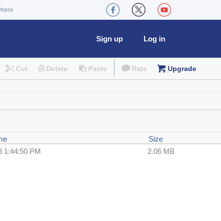
where
Sign up
Log in
Cut
Delete
Paste
Rate
Upgrade
me
Size
8 1:44:50 PM
2.06 MB