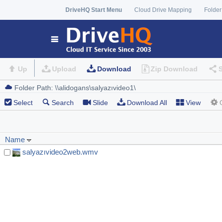
DriveHQ Start Menu
Cloud Drive Mapping
Folder
Up
Upload
Download
Zip Download
Select
Search
Slide
Download All
View
Name
salyazıvideo2web.wmv