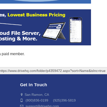
 a paid member.
https://www.drivehq.com/folder/p4359472.aspx?sort=Name&isInc=true
Get In Touch
San Ramon, CA
(800)836-0199 (925)396-5819
support@drivehq.com