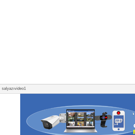
salyazıvideo1