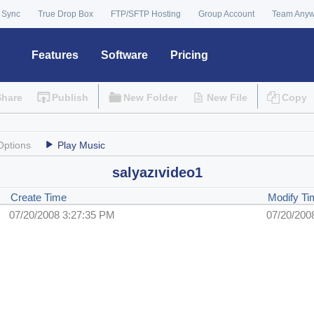
 Sync
True Drop Box
FTP/SFTP Hosting
Group Account
Team Any
Features
Software
Pricing
Share
Publish
New Folder
New File
Copy
Options
Play Music
salyazıvideo1
Create Time
Modify Ti
07/20/2008 3:27:35 PM
07/20/200