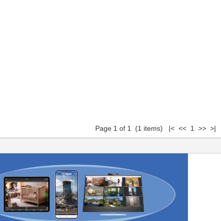
Page 1 of 1 (1 items) |< << 1 >> >|