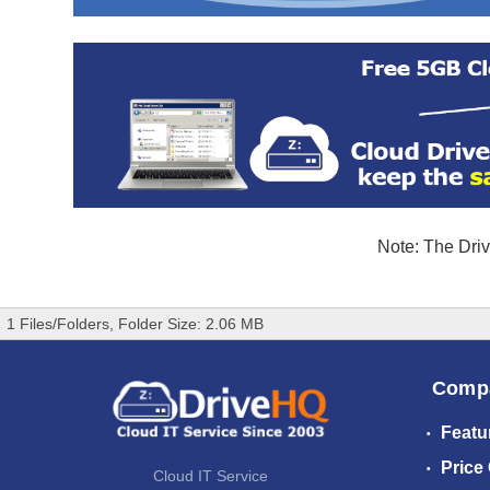
Note: The Driv
1 Files/Folders, Folder Size: 2.06 MB
Comp
Featu
Price
Cloud IT Service