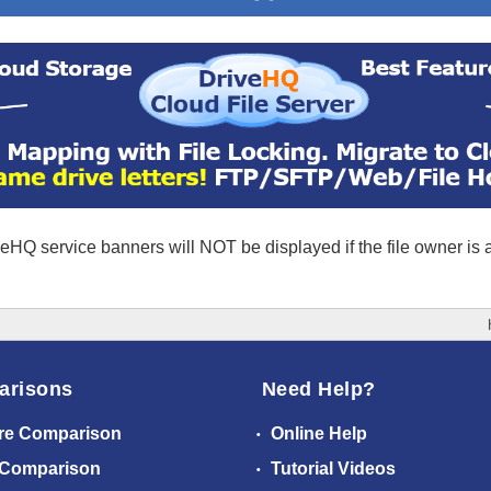
eHQ service banners will NOT be displayed if the file owner is
arisons
Need Help?
re Comparison
Online Help
 Comparison
Tutorial Videos