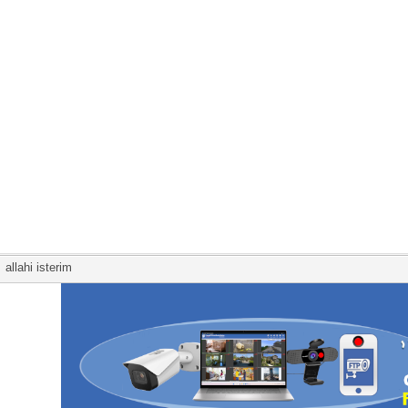
allahi isterim