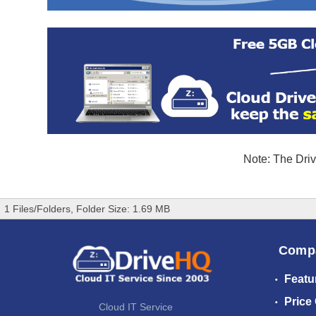
Note: The Driv
1 Files/Folders, Folder Size: 1.69 MB
Comp
Featu
Price
Cloud IT Service