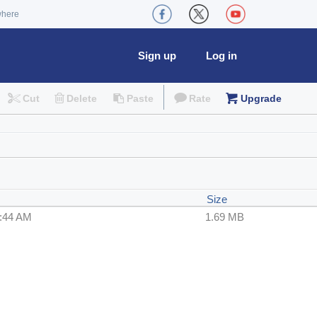
where
Sign up
Log in
Cut
Delete
Paste
Rate
Upgrade
Size
4:44 AM
1.69 MB