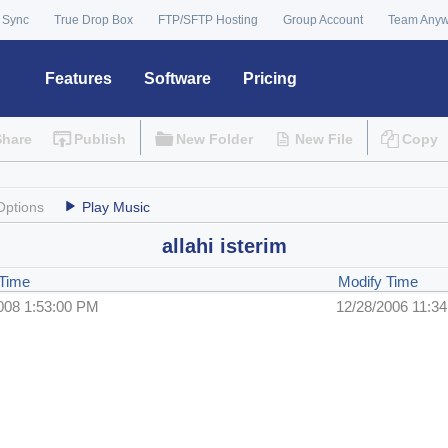
 Sync
True Drop Box
FTP/SFTP Hosting
Group Account
Team Any
Features
Software
Pricing
Share
Publish
New Folder
New File
Copy
Options
Play Music
allahi isterim
 Time
Modify Time
008 1:53:00 PM
12/28/2006 11:3