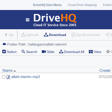
DriveHQ Start Menu
Cloud Drive Mapping
Folder
Up
Upload
Download
Zip Download
Select
Search
Slide
Download All
View
Name
Create
allahi isterim.mp3
07/12/2