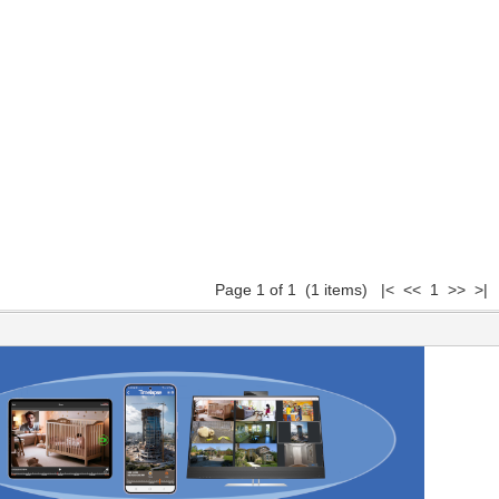
Page 1 of 1 (1 items) |< << 1 >> >|