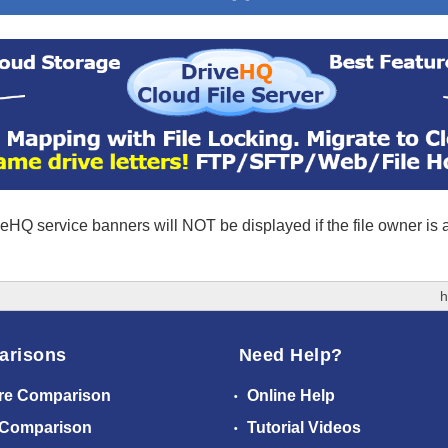
eHQ service banners will NOT be displayed if the file owner is
h
arisons
Need Help?
re Comparison
Online Help
 Comparison
Tutorial Videos