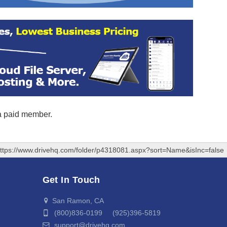
 a paid member.
ttps://www.drivehq.com/folder/p4318081.aspx?sort=Name&isInc=false
Get In Touch
San Ramon, CA
(800)836-0199 (925)396-5819
support@drivehq.com