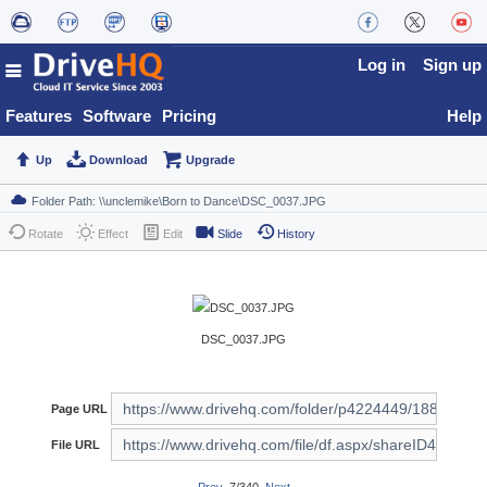
Log in
Sign up
Features
Software
Pricing
Help
Up
Download
Upgrade
Rotate
Effect
Edit
Slide
History
DSC_0037.JPG
Page URL
File URL