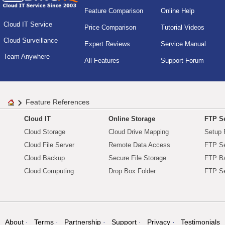
Feature Comparison
Online Help
Cloud IT Service
Price Comparison
Tutorial Videos
Cloud Surveillance
Expert Reviews
Service Manual
Team Anywhere
All Features
Support Forum
Feature References
Cloud IT
Online Storage
FTP Se
Cloud Storage
Cloud Drive Mapping
Setup 
Cloud File Server
Remote Data Access
FTP Se
Cloud Backup
Secure File Storage
FTP B
Cloud Computing
Drop Box Folder
FTP Se
About
Terms
Partnership
Support
Privacy
Testimonials