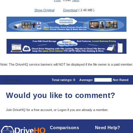
Prev
7/340
Next
Show Original
Download
( 2.46 MB )
Note: The DriveHQ service banners will NOT be displayed if the file owner is a paid member.
Comments
Total ratings:
0
Average:
Not Rated
Would you like to comment?
Join DriveHQ
for a free account, or
Logon
if you are already a member.
Comparisons
Need Help?