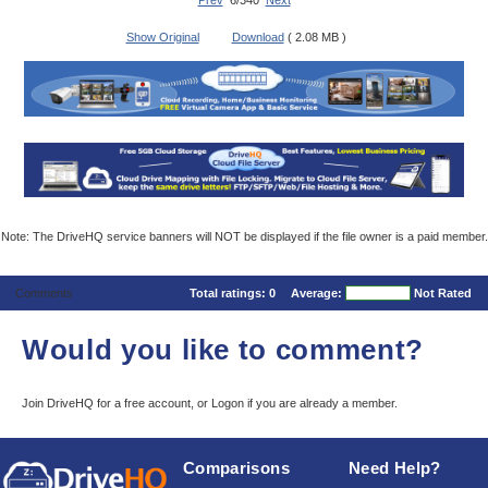
Prev
6/340
Next
Show Original
Download
( 2.08 MB )
Note: The DriveHQ service banners will NOT be displayed if the file owner is a paid member.
Comments
Total ratings:
0
Average:
Not Rated
Would you like to comment?
Join DriveHQ
for a free account, or
Logon
if you are already a member.
Comparisons
Need Help?