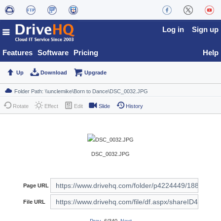
Log in
Sign up
Features
Software
Pricing
Help
Up
Download
Upgrade
Rotate
Effect
Edit
Slide
History
DSC_0032.JPG
Page URL
File URL