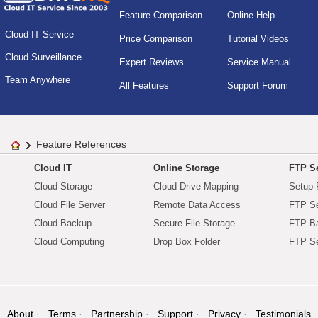
Feature Comparison
Online Help
Cloud IT Service
Price Comparison
Tutorial Videos
Cloud Surveillance
Expert Reviews
Service Manual
Team Anywhere
All Features
Support Forum
Feature References
Cloud IT
Online Storage
FTP Se
Cloud Storage
Cloud Drive Mapping
Setup 
Cloud File Server
Remote Data Access
FTP Se
Cloud Backup
Secure File Storage
FTP B
Cloud Computing
Drop Box Folder
FTP Se
About
Terms
Partnership
Support
Privacy
Testimonials