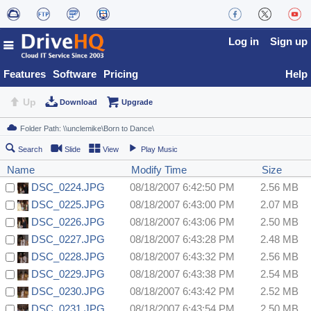
Log in
Sign up
Features
Software
Pricing
Help
Up
Download
Upgrade
Search
Slide
View
Play Music
Name
Modify Time
Size
DSC_0224.JPG
08/18/2007 6:42:50 PM
2.56 MB
DSC_0225.JPG
08/18/2007 6:43:00 PM
2.07 MB
DSC_0226.JPG
08/18/2007 6:43:06 PM
2.50 MB
DSC_0227.JPG
08/18/2007 6:43:28 PM
2.48 MB
DSC_0228.JPG
08/18/2007 6:43:32 PM
2.56 MB
DSC_0229.JPG
08/18/2007 6:43:38 PM
2.54 MB
DSC_0230.JPG
08/18/2007 6:43:42 PM
2.52 MB
DSC_0231.JPG
08/18/2007 6:43:54 PM
2.50 MB