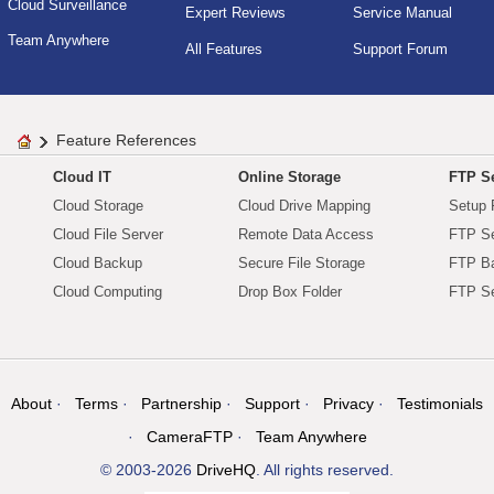
Cloud Surveillance
Expert Reviews
Service Manual
Team Anywhere
All Features
Support Forum
Feature References
Cloud IT
Online Storage
FTP Se
Cloud Storage
Cloud Drive Mapping
Setup 
Cloud File Server
Remote Data Access
FTP Se
Cloud Backup
Secure File Storage
FTP B
Cloud Computing
Drop Box Folder
FTP Se
About
Terms
Partnership
Support
Privacy
Testimonials
CameraFTP
Team Anywhere
© 2003-2026
DriveHQ
. All rights reserved.