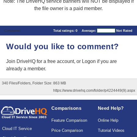
Note: The DriveHQ service banners will NOT be displayed if
the file owner is a paid member.
Comments
Total ratings:
0
Average:
Not Rated
Would you like to comment?
Join DriveHQ
for a free account, or
Logon
if you are
already a member.
340 Files/Folders, Folder Size: 863 MB
https://www.drivehq.com/folder/p4224449(9).aspx
Comparisons
Need Help?
Feature Comparison
Online Help
Cloud IT Service
Price Comparison
Tutorial Videos