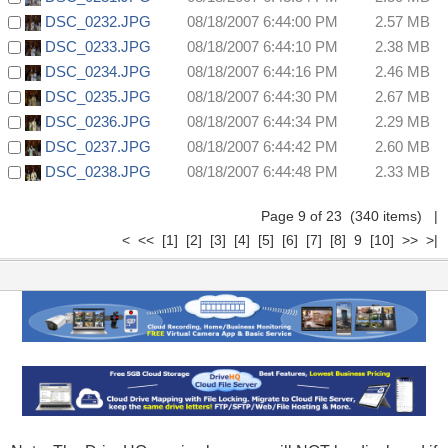
DSC_0232.JPG
08/18/2007 6:44:00 PM
2.57 MB
DSC_0233.JPG
08/18/2007 6:44:10 PM
2.38 MB
DSC_0234.JPG
08/18/2007 6:44:16 PM
2.46 MB
DSC_0235.JPG
08/18/2007 6:44:30 PM
2.67 MB
DSC_0236.JPG
08/18/2007 6:44:34 PM
2.29 MB
DSC_0237.JPG
08/18/2007 6:44:42 PM
2.60 MB
DSC_0238.JPG
08/18/2007 6:44:48 PM
2.33 MB
Page 9 of 23 (340 items)
|
<
<<
[1]
[2]
[3]
[4]
[5]
[6]
[7]
[8]
9
[10]
>>
>|