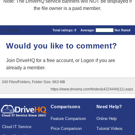
Note: The DriveHQ service banners will NOT be displayed if
the file owner is a paid member.
Comments
Total ratings:
0
Average:
Not Rated
Would you like to comment?
Join DriveHQ
for a free account, or
Logon
if you are
already a member.
340 Files/Folders, Folder Size: 863 MB
https://www.drivehq.com/folder/p4224449(11).aspx
Comparisons
Need Help?
Feature Comparison
Online Help
Cloud IT Service
Price Comparison
Tutorial Videos