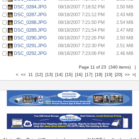
DSC_0284.JPG
08/18/2007 7:18:52 PM
2.50 MB
DSC_0287.JPG
08/18/2007 7:21:12 PM
2.43 MB
DSC_0288.JPG
08/18/2007 7:21:50 PM
2.54 MB
DSC_0289.JPG
08/18/2007 7:21:54 PM
2.47 MB
DSC_0290.JPG
08/18/2007 7:22:26 PM
2.50 MB
DSC_0291.JPG
08/18/2007 7:22:30 PM
2.51 MB
DSC_0292.JPG
08/18/2007 7:23:06 PM
2.46 MB
Page 11 of 23 (340 items)
|
<
<<
11
[12]
[13]
[14]
[15]
[16]
[17]
[18]
[19]
[20]
>>
>|