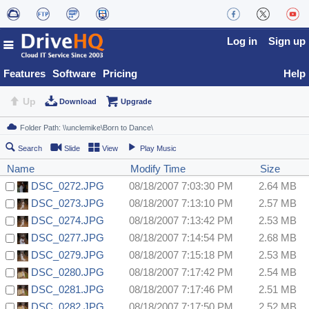
Log in
Sign up
Features
Software
Pricing
Help
Up
Download
Upgrade
Search
Slide
View
Play Music
Name
Modify Time
Size
DSC_0272.JPG
08/18/2007 7:03:30 PM
2.64 MB
DSC_0273.JPG
08/18/2007 7:13:10 PM
2.57 MB
DSC_0274.JPG
08/18/2007 7:13:42 PM
2.53 MB
DSC_0277.JPG
08/18/2007 7:14:54 PM
2.68 MB
DSC_0279.JPG
08/18/2007 7:15:18 PM
2.53 MB
DSC_0280.JPG
08/18/2007 7:17:42 PM
2.54 MB
DSC_0281.JPG
08/18/2007 7:17:46 PM
2.51 MB
DSC_0282.JPG
08/18/2007 7:17:50 PM
2.52 MB