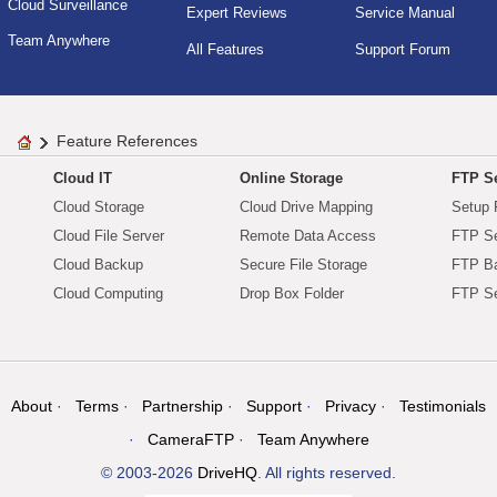
Cloud Surveillance
Expert Reviews
Service Manual
Team Anywhere
All Features
Support Forum
Feature References
Cloud IT
Online Storage
FTP Se
Cloud Storage
Cloud Drive Mapping
Setup 
Cloud File Server
Remote Data Access
FTP Se
Cloud Backup
Secure File Storage
FTP B
Cloud Computing
Drop Box Folder
FTP Se
About
Terms
Partnership
Support
Privacy
Testimonials
CameraFTP
Team Anywhere
© 2003-2026
DriveHQ
. All rights reserved.