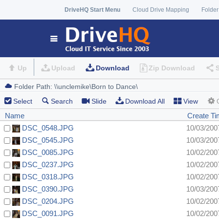
DriveHQ Start Menu
Cloud Drive Mapping
Folder
Up
Upload
Download
Zip Download
Select
Search
Slide
Download All
View
Name
Create T
DSC_0548.JPG
10/03/200
DSC_0545.JPG
10/03/200
DSC_0085.JPG
10/02/200
DSC_0237.JPG
10/02/200
DSC_0318.JPG
10/02/200
DSC_0390.JPG
10/03/200
DSC_0204.JPG
10/02/200
DSC_0091.JPG
10/02/200