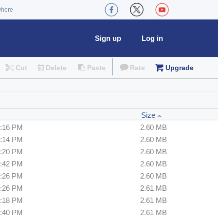
where
Sign up
Log in
Cut
Delete
Paste
Rate
Upgrade
Size
3:16 PM
2.60 MB
3:14 PM
2.60 MB
9:20 PM
2.60 MB
4:42 PM
2.60 MB
3:26 PM
2.60 MB
6:26 PM
2.61 MB
5:18 PM
2.61 MB
0:40 PM
2.61 MB