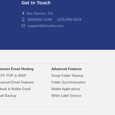
Get In Touch
San Ramon, CA
(800)836-0199 (925)396-5819
support@drivehq.com
siness Email Hosting
Advanced Features
TP, POP & IMAP
Group Folder Sharing
vanced Email Features
Folder Synchronization
tlook & Mobile Email
Mobile Applications
ail Backup
White Label Service