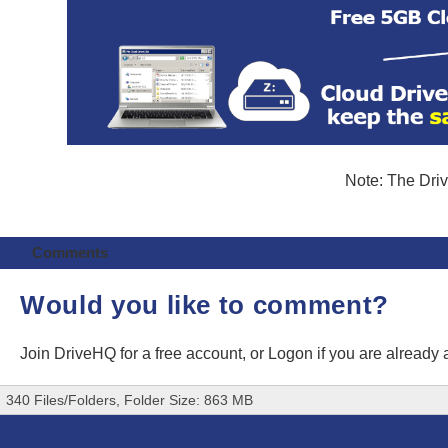
Note: The Driv
Comments
Would you like to comment?
Join DriveHQ
for a free account, or
Logon
if you are already
340 Files/Folders, Folder Size: 863 MB