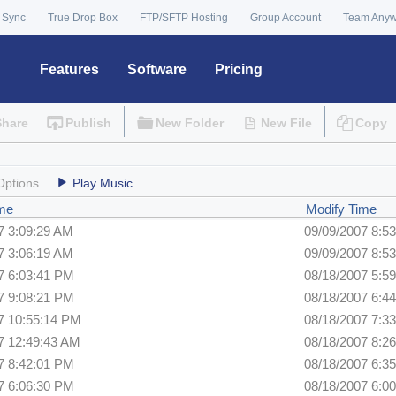
 Sync
True Drop Box
FTP/SFTP Hosting
Group Account
Team Any
Features
Software
Pricing
Share
Publish
New Folder
New File
Copy
Options
Play Music
ime
Modify Time
7 3:09:29 AM
09/09/2007 8:5
7 3:06:19 AM
09/09/2007 8:5
7 6:03:41 PM
08/18/2007 5:5
7 9:08:21 PM
08/18/2007 6:4
7 10:55:14 PM
08/18/2007 7:3
7 12:49:43 AM
08/18/2007 8:2
7 8:42:01 PM
08/18/2007 6:3
7 6:06:30 PM
08/18/2007 6:0