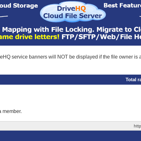
eHQ service banners will NOT be displayed if the file owner is
Total r
 a member.
htt