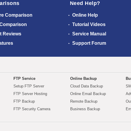
arisons
Need Help?
re Comparison
Online Help
 Comparison
Tutorial Videos
t Reviews
Service Manual
atures
Support Forum
FTP Service
Online Backup
Bu
Setup FTP Server
Cloud Data Backup
SM
FTP Server Hosting
Online Email Backup
Ad
FTP Backup
Remote Backup
Ou
FTP Security Camera
Business Backup
Em