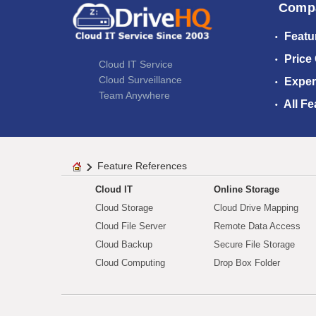
Comp
Featu
Price
Cloud IT Service
Cloud Surveillance
Exper
Team Anywhere
All Fe
Feature References
Cloud IT
Online Storage
Cloud Storage
Cloud Drive Mapping
Cloud File Server
Remote Data Access
Cloud Backup
Secure File Storage
Cloud Computing
Drop Box Folder