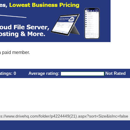
 a paid member.
atings:
0
Average rating:
Not Rated
ps://www.drivehq.com/folder/p4224449(21).aspx?sort=Size&isInc=false