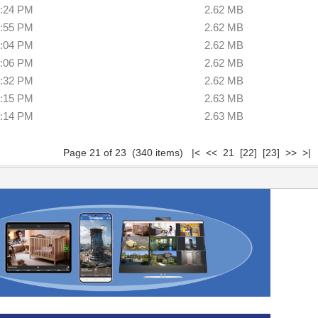
8:24 PM
2.62 MB
2:55 PM
2.62 MB
3:04 PM
2.62 MB
0:06 PM
2.62 MB
3:32 PM
2.62 MB
3:15 PM
2.63 MB
0:14 PM
2.63 MB
Page 21 of 23 (340 items)
|<
<<
21
[22]
[23]
>>
>|