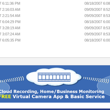
7 6:11:36 PM
08/18/2007 6:0
7 2:16:03 AM
09/09/2007 8:5
7 2:21:54 AM
09/09/2007 8:5
7 6:04:29 PM
08/18/2007 6:0
7 3:28:19 AM
09/09/2007 8:5
7 3:07:24 AM
09/09/2007 8:5
7 6:05:35 PM
08/18/2007 6:0