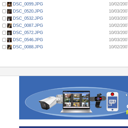
DSC_0099.JPG
10/02/200
DSC_0520.JPG
10/03/200
DSC_0532.JPG
10/03/200
DSC_0087.JPG
10/02/200
DSC_0572.JPG
10/03/200
DSC_0546.JPG
10/03/200
DSC_0088.JPG
10/02/200