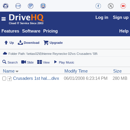
Log in
Sign up
Features
Software
Pricing
Help
Up
Download
Upgrade
Search
Slide
View
Play Music
Name
Modify Time
Size
Crusaders 1st hal....divx
06/01/2008 6:23:14 PM
280 MB