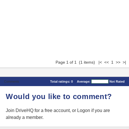
Page 1 of 1 (1 items) |< << 1 >> >|
Comments
Total ratings:
0
Average:
Not Rated
Would you like to comment?
Join DriveHQ
for a free account, or
Logon
if you are
already a member.