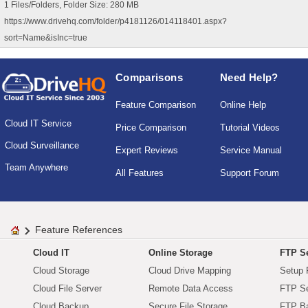
1 Files/Folders, Folder Size: 280 MB
https://www.drivehq.com/folder/p4181126/014118401.aspx?
sort=Name&isInc=true
Comparisons
Need Help?
Feature Comparison
Online Help
Cloud IT Service
Price Comparison
Tutorial Videos
Cloud Surveillance
Expert Reviews
Service Manual
Team Anywhere
All Features
Support Forum
Feature References
Cloud IT
Online Storage
FTP Se
Cloud Storage
Cloud Drive Mapping
Setup 
Cloud File Server
Remote Data Access
FTP Se
Cloud Backup
Secure File Storage
FTP B