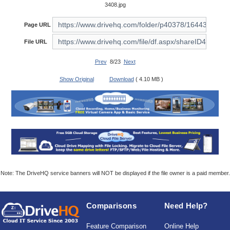
3408.jpg
Page URL
File URL
Prev
8/23
Next
Show Original
Download
( 4.10 MB )
Note: The DriveHQ service banners will NOT be displayed if the file owner is a paid member.
Comparisons
Need Help?
Feature Comparison
Online Help