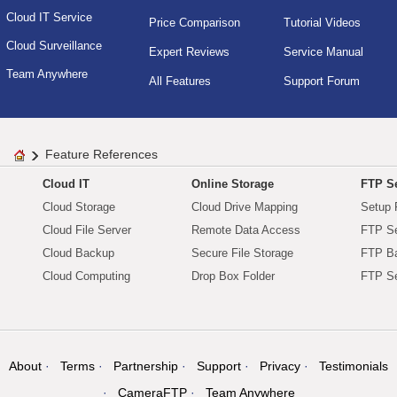
Cloud IT Service
Price Comparison
Tutorial Videos
Cloud Surveillance
Expert Reviews
Service Manual
Team Anywhere
All Features
Support Forum
Feature References
Cloud IT
Online Storage
FTP Se
Cloud Storage
Cloud Drive Mapping
Setup 
Cloud File Server
Remote Data Access
FTP Se
Cloud Backup
Secure File Storage
FTP B
Cloud Computing
Drop Box Folder
FTP Se
About
Terms
Partnership
Support
Privacy
Testimonials
CameraFTP
Team Anywhere