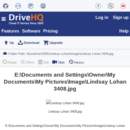
Log in
Sign up
Features
Software
Pricing
Help
Up
Download
Upgrade
Rotate
Effect
Edit
Slide
History
E:\Documents and Settings\Owner\My
Documents\My Pictures\Image\Lindsay Lohan
3408.jpg
Lindsay Lohan 3408.jpg
E:\Documents and Settings\Owner\My Documents\My Pictures\Image\Lindsay Lohan