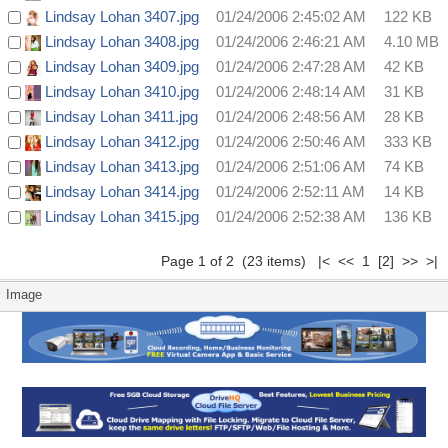
Lindsay Lohan 3407.jpg
01/24/2006 2:45:02 AM
122 KB
Lindsay Lohan 3408.jpg
01/24/2006 2:46:21 AM
4.10 MB
Lindsay Lohan 3409.jpg
01/24/2006 2:47:28 AM
42 KB
Lindsay Lohan 3410.jpg
01/24/2006 2:48:14 AM
31 KB
Lindsay Lohan 3411.jpg
01/24/2006 2:48:56 AM
28 KB
Lindsay Lohan 3412.jpg
01/24/2006 2:50:46 AM
333 KB
Lindsay Lohan 3413.jpg
01/24/2006 2:51:06 AM
74 KB
Lindsay Lohan 3414.jpg
01/24/2006 2:52:11 AM
14 KB
Lindsay Lohan 3415.jpg
01/24/2006 2:52:38 AM
136 KB
Page 1 of 2 (23 items) |< << 1
[2]
>>
>|
Image