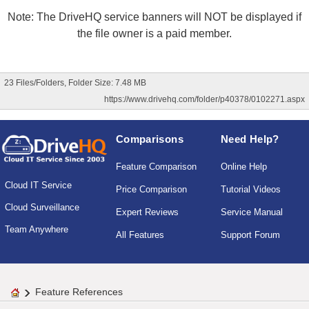
Note: The DriveHQ service banners will NOT be displayed if
the file owner is a paid member.
23 Files/Folders, Folder Size: 7.48 MB
https://www.drivehq.com/folder/p40378/0102271.aspx
Comparisons
Need Help?
Feature Comparison
Online Help
Cloud IT Service
Price Comparison
Tutorial Videos
Cloud Surveillance
Expert Reviews
Service Manual
Team Anywhere
All Features
Support Forum
Feature References