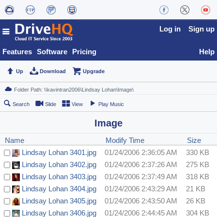
Log in
Sign up
Features
Software
Pricing
Help
Up
Download
Upgrade
Search
Slide
View
Play Music
Image
Name
Modify Time
Size
Lindsay Lohan 3401.jpg
01/24/2006 2:36:05 AM
330 KB
Lindsay Lohan 3402.jpg
01/24/2006 2:37:26 AM
275 KB
Lindsay Lohan 3403.jpg
01/24/2006 2:37:49 AM
318 KB
Lindsay Lohan 3404.jpg
01/24/2006 2:43:29 AM
21 KB
Lindsay Lohan 3405.jpg
01/24/2006 2:43:50 AM
26 KB
Lindsay Lohan 3406.jpg
01/24/2006 2:44:45 AM
304 KB