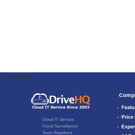
Comments
Comp
Featu
Price
Cloud IT Service
Cloud Surveillance
Exper
Team Anywhere