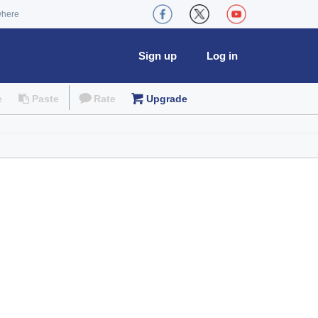
where
Sign up
Log in
e
Paste
Rate
Upgrade