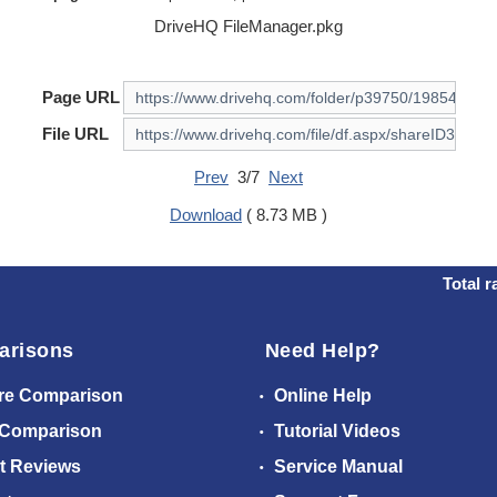
DriveHQ FileManager.pkg
Page URL
File URL
Prev
3/7
Next
Download
( 8.73 MB )
Total r
arisons
Need Help?
re Comparison
Online Help
 Comparison
Tutorial Videos
t Reviews
Service Manual