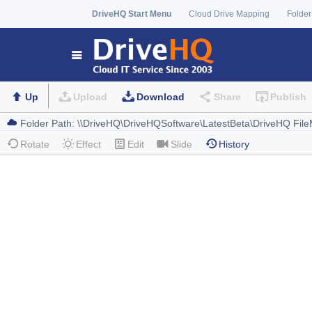
DriveHQ Start Menu
Cloud Drive Mapping
Folder
Up
Upload
Download
Share
Publish
Rotate
Effect
Edit
Slide
History