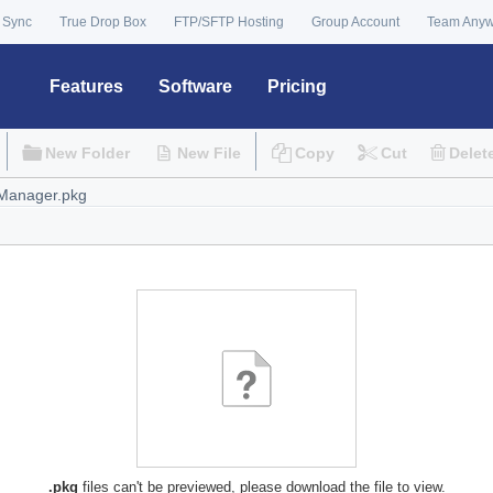
 Sync
True Drop Box
FTP/SFTP Hosting
Group Account
Team Any
Features
Software
Pricing
New Folder
New File
Copy
Cut
Delet
.pkg
files can't be previewed, please download the file to view.