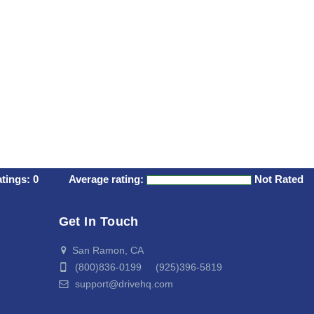
atings:
0
Average rating:
Not Rated
Get In Touch
San Ramon, CA
(800)836-0199 (925)396-5819
support@drivehq.com