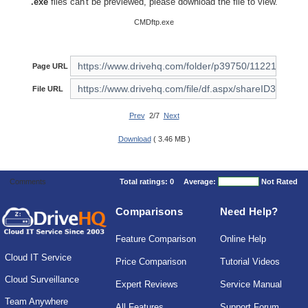
.exe
files can't be previewed, please download the file to view.
CMDftp.exe
Page URL
File URL
Prev
2/7
Next
Download
( 3.46 MB )
Comments
Total ratings:
0
Average:
Not Rated
Comparisons
Need Help?
Feature Comparison
Online Help
Cloud IT Service
Price Comparison
Tutorial Videos
Cloud Surveillance
Expert Reviews
Service Manual
Team Anywhere
All Features
Support Forum