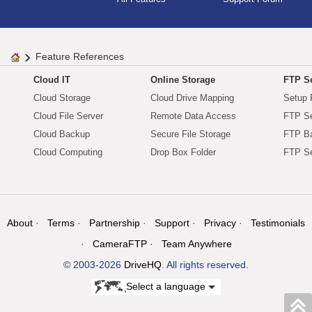
Feature References
Cloud IT
Online Storage
FTP Se
Cloud Storage
Cloud Drive Mapping
Setup 
Cloud File Server
Remote Data Access
FTP Se
Cloud Backup
Secure File Storage
FTP B
Cloud Computing
Drop Box Folder
FTP Se
About
Terms
Partnership
Support
Privacy
Testimonials
CameraFTP
Team Anywhere
© 2003-2026
DriveHQ
. All rights reserved.
Select a language