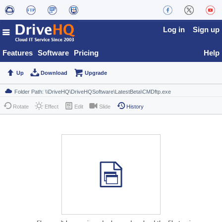
Log in
Sign up
Features
Software
Pricing
Help
Up
Download
Upgrade
Rotate
Effect
Edit
Slide
History