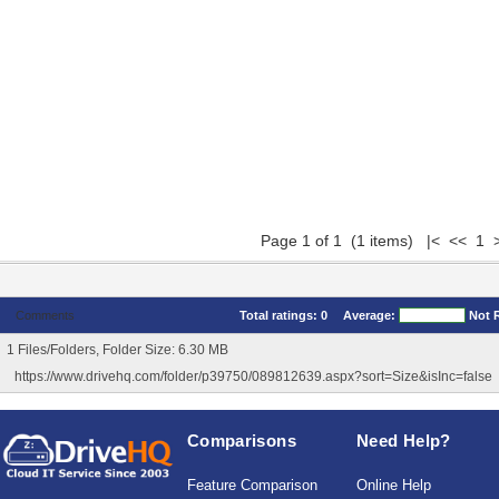
Page 1 of 1 (1 items) |< << 1 
Comments
Total ratings:
0
Average:
Not 
1 Files/Folders, Folder Size: 6.30 MB
https://www.drivehq.com/folder/p39750/089812639.aspx?sort=Size&isInc=false
Comparisons
Need Help?
Feature Comparison
Online Help