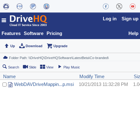
Log in
Sign up
Features
Software
Pricing
Help
Up
Download
Upgrade
Search
Slide
View
Play Music
Name
Modify Time
Si
WebDAVDriveMappin...p.msi
10/21/2013 11:32:28 PM
1.