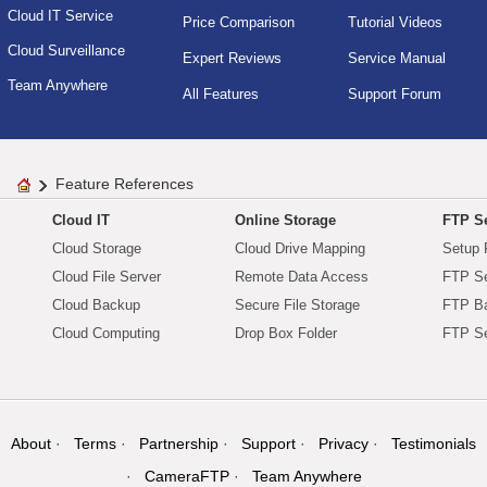
Cloud IT Service
Price Comparison
Tutorial Videos
Cloud Surveillance
Expert Reviews
Service Manual
Team Anywhere
All Features
Support Forum
Feature References
Cloud IT
Online Storage
FTP Se
Cloud Storage
Cloud Drive Mapping
Setup 
Cloud File Server
Remote Data Access
FTP Se
Cloud Backup
Secure File Storage
FTP B
Cloud Computing
Drop Box Folder
FTP Se
About
Terms
Partnership
Support
Privacy
Testimonials
CameraFTP
Team Anywhere