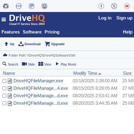
Log in
Sign up
Features
Software
Pricing
Help
Up
Download
Upgrade
Search
Slide
View
Play Music
Name
Modify Time
Size
DriveHQFileManager.exe
02/18/2025 2:38:00 AM
25 M
DriveHQFileManage...4.exe
08/15/2025 8:28:05 AM
27 M
DriveHQFileManage...d.exe
08/20/2025 2:53:41 AM
27 M
DriveHQFileManage...d.exe
08/20/2025 3:44:35 AM
25 M