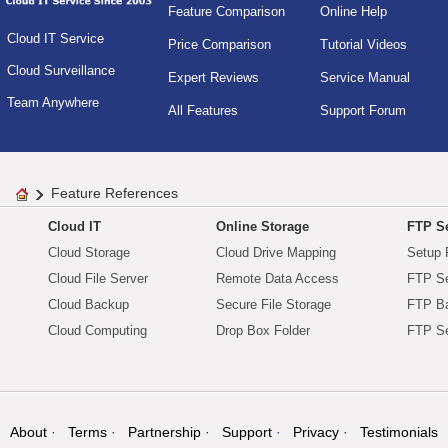
Feature Comparison
Online Help
Cloud IT Service
Price Comparison
Tutorial Videos
Cloud Surveillance
Expert Reviews
Service Manual
Team Anywhere
All Features
Support Forum
Feature References
Cloud IT
Online Storage
FTP Se
Cloud Storage
Cloud Drive Mapping
Setup 
Cloud File Server
Remote Data Access
FTP Se
Cloud Backup
Secure File Storage
FTP B
Cloud Computing
Drop Box Folder
FTP Se
About
Terms
Partnership
Support
Privacy
Testimonials