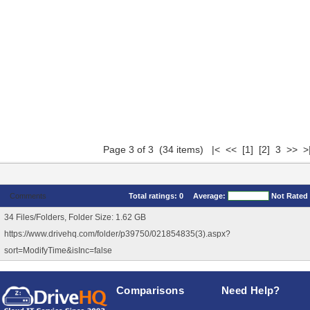
Page 3 of 3 (34 items)
|<
<<
[1]
[2]
3 >> >
Comments
Total ratings:
0
Average:
Not Rated
34 Files/Folders, Folder Size: 1.62 GB
https://www.drivehq.com/folder/p39750/021854835(3).aspx?
sort=ModifyTime&isInc=false
Comparisons
Need Help?