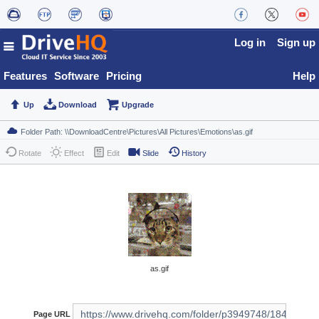
Log in
Sign up
Features
Software
Pricing
Help
Up
Download
Upgrade
Rotate
Effect
Edit
Slide
History
as.gif
Page URL