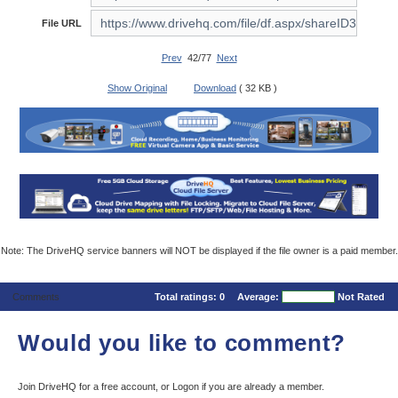
File URL
Prev
42/77
Next
Show Original
Download
( 32 KB )
Note: The DriveHQ service banners will NOT be displayed if the file owner is a paid member.
Comments
Total ratings:
0
Average:
Not Rated
Would you like to comment?
Join DriveHQ
for a free account, or
Logon
if you are already a member.