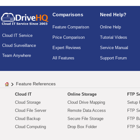
Comparisons
Need Help?
Feature Comparison
Online Help
Cloud IT Service
Price Comparison
Tutorial Videos
Cloud Surveillance
Expert Reviews
Service Manual
Team Anywhere
All Features
Support Forum
Feature References
Cloud IT
Online Storage
FTP Se
Cloud Storage
Cloud Drive Mapping
Setup 
Cloud File Server
Remote Data Access
FTP Se
Cloud Backup
Secure File Storage
FTP B
Cloud Computing
Drop Box Folder
FTP Se