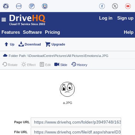
Log in
Sign up
Features
Software
Pricing
Help
Up
Download
Upgrade
Rotate
Effect
Edit
Slide
History
a.JPG
Page URL
File URL