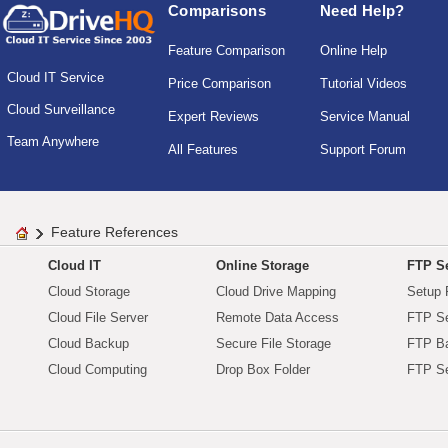
Comparisons
Need Help?
Feature Comparison
Online Help
Cloud IT Service
Price Comparison
Tutorial Videos
Cloud Surveillance
Expert Reviews
Service Manual
Team Anywhere
All Features
Support Forum
Feature References
Cloud IT
Online Storage
FTP Se
Cloud Storage
Cloud Drive Mapping
Setup 
Cloud File Server
Remote Data Access
FTP Se
Cloud Backup
Secure File Storage
FTP B
Cloud Computing
Drop Box Folder
FTP Se