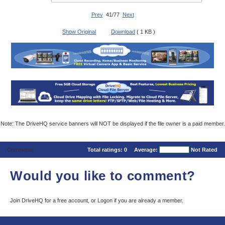
Prev
41/77
Next
Show Original
Download
( 1 KB )
Note: The DriveHQ service banners will NOT be displayed if the file owner is a paid member.
Comments
Total ratings:
0
Average:
Not Rated
Would you like to comment?
Join DriveHQ
for a free account, or
Logon
if you are already a member.