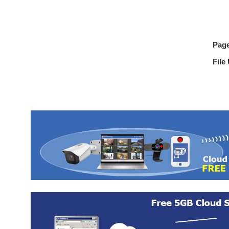
Pag
File