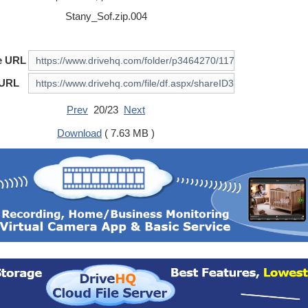
Stany_Sof.zip.004
e URL
 URL
Prev
20/23
Next
Download
( 7.63 MB )