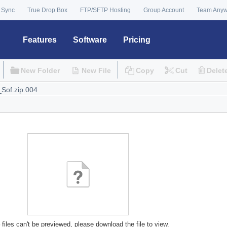
 Sync
True Drop Box
FTP/SFTP Hosting
Group Account
Team Any
Features
Software
Pricing
New Folder
New File
Copy
Cut
Delet
files can't be previewed, please download the file to view.