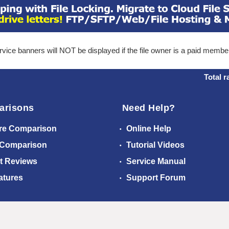
ice banners will NOT be displayed if the file owner is a paid membe
Total r
arisons
Need Help?
re Comparison
Online Help
 Comparison
Tutorial Videos
t Reviews
Service Manual
atures
Support Forum