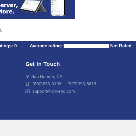
r.
atings:
0
Average rating:
Not Rated
Get In Touch
San Ramon, CA
(800)836-0199 (925)396-5819
support@drivehq.com