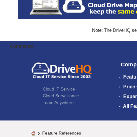
Note: The DriveHQ serv
Comments
Comp
Featu
Price
Cloud IT Service
Cloud Surveillance
Exper
Team Anywhere
All Fe
Feature References