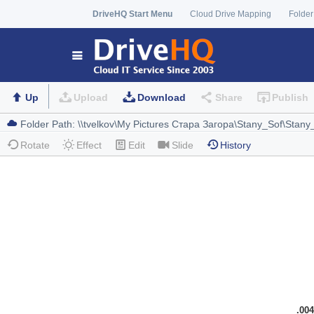
DriveHQ Start Menu
Cloud Drive Mapping
Folder
Up
Upload
Download
Share
Publish
Rotate
Effect
Edit
Slide
History
.004