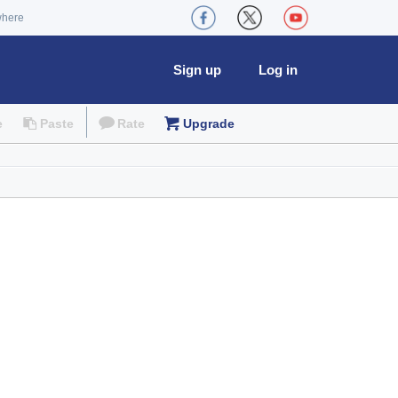
where
Sign up
Log in
e
Paste
Rate
Upgrade