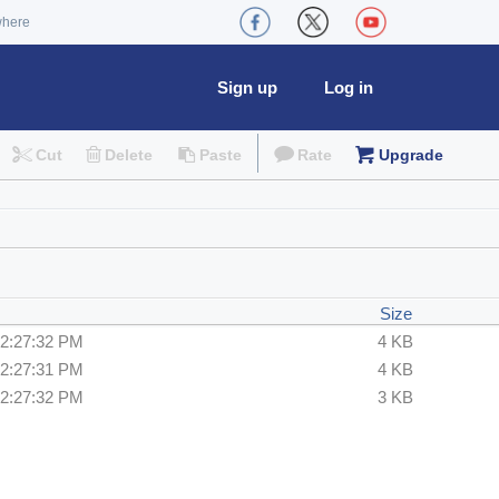
where
Sign up
Log in
Cut
Delete
Paste
Rate
Upgrade
Size
12:27:32 PM
4 KB
12:27:31 PM
4 KB
12:27:32 PM
3 KB