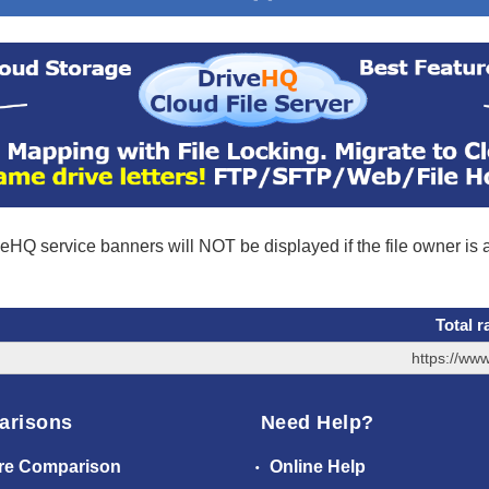
eHQ service banners will NOT be displayed if the file owner is
Total r
https://ww
arisons
Need Help?
re Comparison
Online Help