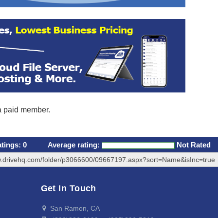
 a paid member.
atings:
0
Average rating:
Not Rated
w.drivehq.com/folder/p3066600/09667197.aspx?sort=Name&isInc=true
Get In Touch
San Ramon, CA