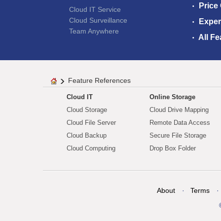
Price
Cloud IT Service
Cloud Surveillance
Exper
Team Anywhere
All Fe
Feature References
Cloud IT
Online Storage
Cloud Storage
Cloud Drive Mapping
Cloud File Server
Remote Data Access
Cloud Backup
Secure File Storage
Cloud Computing
Drop Box Folder
About
Terms