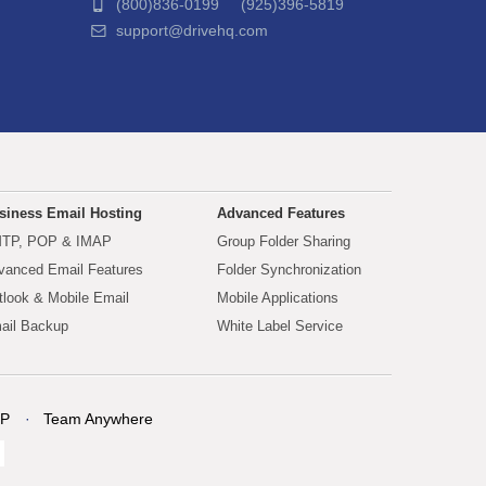
(800)836-0199 (925)396-5819
support@drivehq.com
siness Email Hosting
Advanced Features
TP, POP & IMAP
Group Folder Sharing
vanced Email Features
Folder Synchronization
tlook & Mobile Email
Mobile Applications
ail Backup
White Label Service
P
Team Anywhere