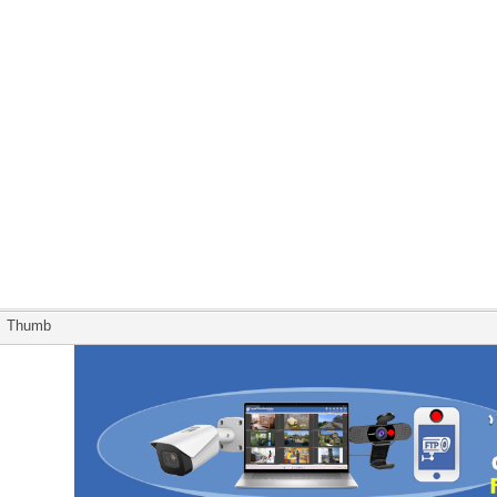
Thumb