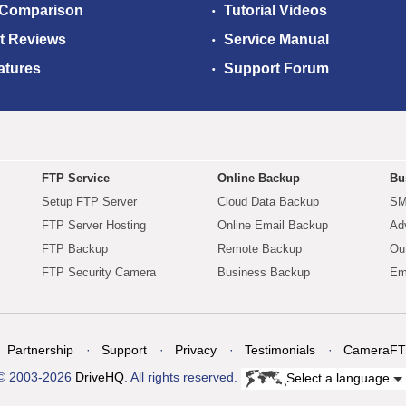
 Comparison
Tutorial Videos
t Reviews
Service Manual
atures
Support Forum
FTP Service
Online Backup
Bu
Setup FTP Server
Cloud Data Backup
SM
FTP Server Hosting
Online Email Backup
Ad
FTP Backup
Remote Backup
Ou
FTP Security Camera
Business Backup
Em
Partnership
Support
Privacy
Testimonials
CameraFT
© 2003-2026
DriveHQ
. All rights reserved.
Select a language