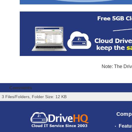
Note: The Driv
Comments
3 Files/Folders, Folder Size: 12 KB
Comp
Featu