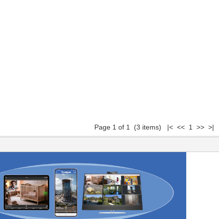
Page 1 of 1 (3 items) |< << 1 >> >|