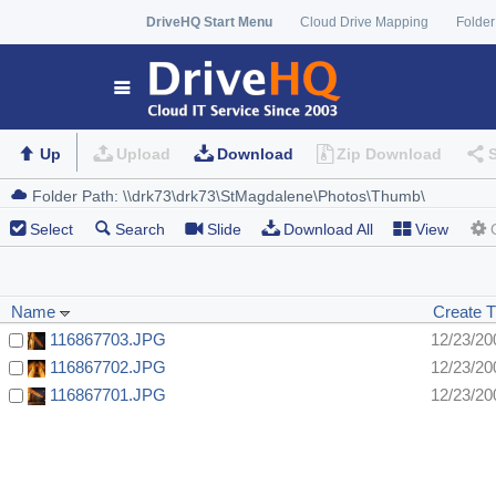
DriveHQ Start Menu
Cloud Drive Mapping
Folder
Up
Upload
Download
Zip Download
Select
Search
Slide
Download All
View
Name
Create 
116867703.JPG
12/23/20
116867702.JPG
12/23/20
116867701.JPG
12/23/20