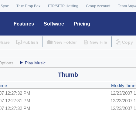
 Sync
True Drop Box
FTP/SFTP Hosting
Group Account
Team Any
Features
Software
Pricing
Share
Publish
New Folder
New File
Copy
Options
Play Music
Thumb
Time
Modify Time
07 12:27:32 PM
12/23/2007 
07 12:27:31 PM
12/23/2007 
07 12:27:32 PM
12/23/2007 