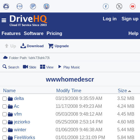
Log in
Sign up
Features
Software
Pricing
Help
Up
Download
Upgrade
Search
Slide
View
Play Music
wwwhomedescr
Name
Modify Time
Size
delta
03/19/2008 9:35:59 AM
3.52 MB
Ac
11/17/2008 9:49:23 AM
4.24 MB
vfm
05/03/2008 9:48:12 AM
4.45 MB
jeziorko
05/25/2008 2:53:14 PM
4.60 MB
winter
01/06/2009 9:46:38 AM
5.44 MB
FireWorks
01/01/2008 12:31:09 PM
5.84 MB