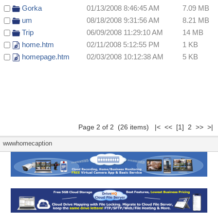
Gorka
01/13/2008 8:46:45 AM
7.09 MB
um
08/18/2008 9:31:56 AM
8.21 MB
Trip
06/09/2008 11:29:10 AM
14 MB
home.htm
02/11/2008 5:12:55 PM
1 KB
homepage.htm
02/03/2008 10:12:38 AM
5 KB
Page 2 of 2 (26 items)
|<
<<
[1]
2 >> >|
wwwhomecaption