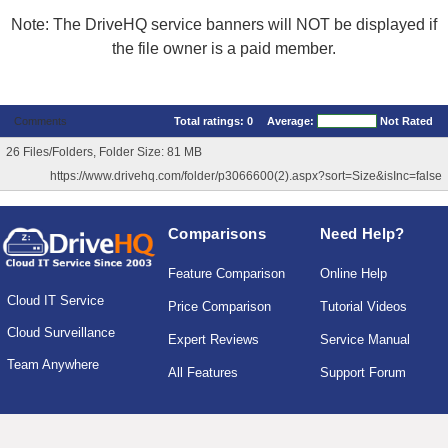
Note: The DriveHQ service banners will NOT be displayed if
the file owner is a paid member.
Comments
Total ratings:
0
Average:
Not Rated
26 Files/Folders, Folder Size: 81 MB
https://www.drivehq.com/folder/p3066600(2).aspx?sort=Size&isInc=false
Comparisons
Need Help?
Feature Comparison
Online Help
Cloud IT Service
Price Comparison
Tutorial Videos
Cloud Surveillance
Expert Reviews
Service Manual
Team Anywhere
All Features
Support Forum