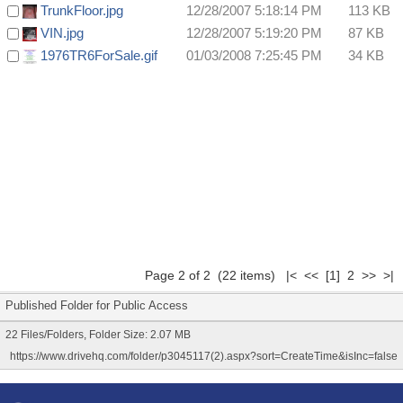
TrunkFloor.jpg
12/28/2007 5:18:14 PM
113 KB
VIN.jpg
12/28/2007 5:19:20 PM
87 KB
1976TR6ForSale.gif
01/03/2008 7:25:45 PM
34 KB
Page 2 of 2 (22 items)
|<
<<
[1]
2 >> >|
Published Folder for Public Access
22 Files/Folders, Folder Size: 2.07 MB
https://www.drivehq.com/folder/p3045117(2).aspx?sort=CreateTime&isInc=false