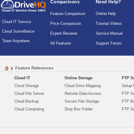
Comparisons
Need Help?
Feature Comparison
Online Help
Cloud IT Service
Price Comparison
Tutorial Videos
Cloud Surveillance
Expert Reviews
Service Manual
Team Anywhere
All Features
Support Forum
Feature References
Cloud IT
Online Storage
FTP Se
Cloud Storage
Cloud Drive Mapping
Setup 
Cloud File Server
Remote Data Access
FTP Se
Cloud Backup
Secure File Storage
FTP B
Cloud Computing
Drop Box Folder
FTP Se