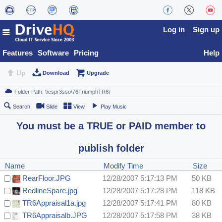
Log in
Sign up
Features
Software
Pricing
Help
Up
Download
Upgrade
Search
Slide
View
Play Music
You must be a TRUE or PAID member to
publish folder
Name
Modify Time
Size
RearFloor.JPG
12/28/2007 5:17:13 PM
50 KB
RedlineSpare.jpg
12/28/2007 5:17:28 PM
118 KB
TR6Appraisal1a.jpg
12/28/2007 5:17:41 PM
80 KB
TR6Appraisalb.JPG
12/28/2007 5:17:58 PM
38 KB