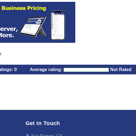
r.
atings:
0
Average rating:
Not Rated
Get In Touch
San Ramon, CA