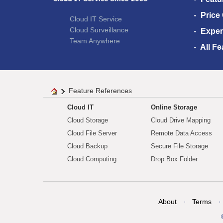
Price
Cloud IT Service
Cloud Surveillance
Exper
Team Anywhere
All Fe
Feature References
Cloud IT
Online Storage
Cloud Storage
Cloud Drive Mapping
Cloud File Server
Remote Data Access
Cloud Backup
Secure File Storage
Cloud Computing
Drop Box Folder
About
Terms