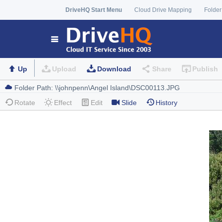
DriveHQ Start Menu
Cloud Drive Mapping
Folder
Up
Upload
Download
Share
Publish
Rotate
Effect
Edit
Slide
History