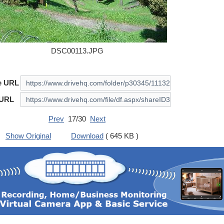
DSC00113.JPG
e URL
 URL
Prev
17/30
Next
Show Original
Download
( 645 KB )