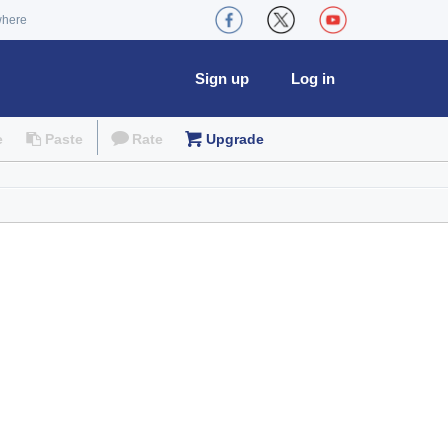
where
Sign up
Log in
e
Paste
Rate
Upgrade