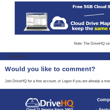
Note: The DriveHQ serv
Comments
Would you like to comment?
Join DriveHQ
for a free account, or
Logon
if you are already a m
Comp
Featu