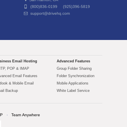
(800)836-0199 (925)396-5819
support@drivehq.com
siness Email Hosting
Advanced Features
TP, POP & IMAP
Group Folder Sharing
vanced Email Features
Folder Synchronization
tlook & Mobile Email
Mobile Applications
ail Backup
White Label Service
P
Team Anywhere