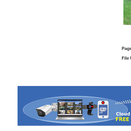
Pag
File