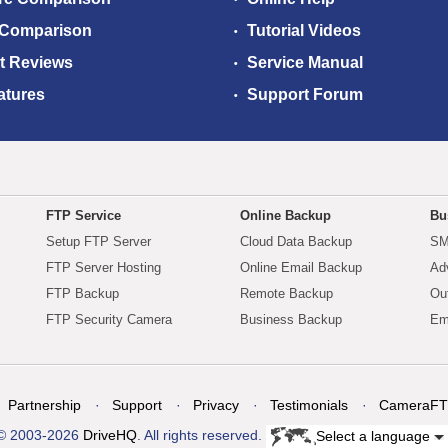
 Comparison
Tutorial Videos
t Reviews
Service Manual
atures
Support Forum
FTP Service
Online Backup
Bu
Setup FTP Server
Cloud Data Backup
SM
FTP Server Hosting
Online Email Backup
Ad
FTP Backup
Remote Backup
Ou
FTP Security Camera
Business Backup
Em
Partnership
Support
Privacy
Testimonials
CameraFT
© 2003-2026
DriveHQ
. All rights reserved.
Select a language