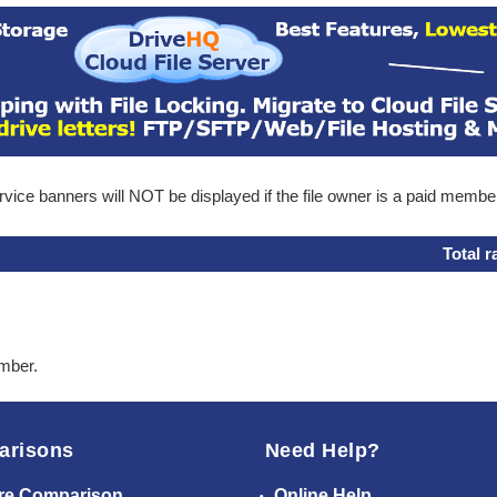
ice banners will NOT be displayed if the file owner is a paid membe
Total r
ember.
arisons
Need Help?
re Comparison
Online Help