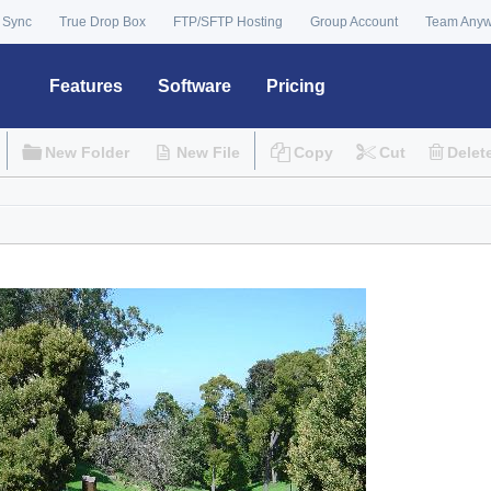
 Sync
True Drop Box
FTP/SFTP Hosting
Group Account
Team Any
Features
Software
Pricing
New Folder
New File
Copy
Cut
Delet