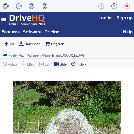
Log in
Sign up
Features
Software
Pricing
Help
Up
Download
Upgrade
Rotate
Effect
Edit
Slide
History