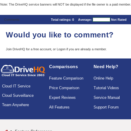
Note: The DriveHQ service banners will NOT be displayed if the file owner is a paid member.
Comments
Total ratings:
0
Average:
Not Rated
Would you like to comment?
Join DriveHQ
for a free account, or
Logon
if you are already a member.
Comparisons
Need Help?
Feature Comparison
Online Help
Cloud IT Service
Price Comparison
Tutorial Videos
Cloud Surveillance
Expert Reviews
Service Manual
Team Anywhere
All Features
Support Forum