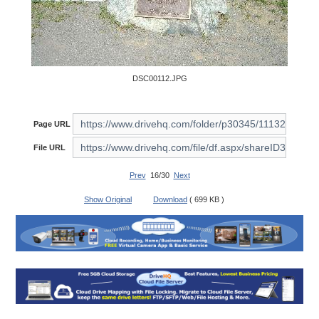
DSC00112.JPG
Page URL
File URL
Prev
16/30
Next
Show Original
Download
( 699 KB )