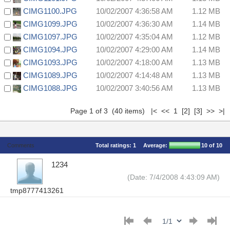
CIMG1100.JPG
10/02/2007 4:36:58 AM
1.12 MB
CIMG1099.JPG
10/02/2007 4:36:30 AM
1.14 MB
CIMG1097.JPG
10/02/2007 4:35:04 AM
1.12 MB
CIMG1094.JPG
10/02/2007 4:29:00 AM
1.14 MB
CIMG1093.JPG
10/02/2007 4:18:00 AM
1.13 MB
CIMG1089.JPG
10/02/2007 4:14:48 AM
1.13 MB
CIMG1088.JPG
10/02/2007 3:40:56 AM
1.13 MB
Page 1 of 3 (40 items) |< << 1
[2]
[3]
>>
>|
Comments
Total ratings:
1
Average:
10
of 10
1234
(Date: 7/4/2008 4:43:09 AM)
tmp8777413261