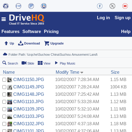
Log in
Sign up
Features
Software
Pricing
Help
Up
Download
Upgrade
Search
Slide
View
Play Music
Name
Modify Time
Size
CIMG1150.JPG
10/02/2007 7:28:34 AM
1.15 MB
CIMG1149.JPG
10/02/2007 7:28:24 AM
1004 KB
CIMG1148.JPG
10/02/2007 7:25:42 AM
1.13 MB
CIMG1110.JPG
10/02/2007 5:33:28 AM
1.12 MB
CIMG1109.JPG
10/02/2007 5:32:10 AM
1.11 MB
CIMG1103.JPG
10/02/2007 5:24:08 AM
1.13 MB
CIMG1102.JPG
10/02/2007 4:37:18 AM
1.18 MB
CIMG1101.JPG
10/02/2007 4:37:06 AM
1.13 MB