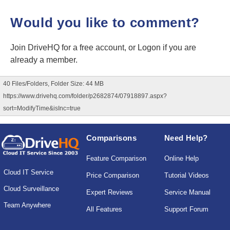
Would you like to comment?
Join DriveHQ
for a free account, or
Logon
if you are
already a member.
40 Files/Folders, Folder Size: 44 MB
https://www.drivehq.com/folder/p2682874/07918897.aspx?
sort=ModifyTime&isInc=true
Comparisons
Need Help?
Feature Comparison
Online Help
Cloud IT Service
Price Comparison
Tutorial Videos
Cloud Surveillance
Expert Reviews
Service Manual
Team Anywhere
All Features
Support Forum