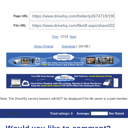
Page URL
File URL
Prev
17/19
Next
Show Original
Download
( 154 KB )
Note: The DriveHQ service banners will NOT be displayed if the file owner is a paid member.
Comments
Total ratings:
0
Average:
Not Rated