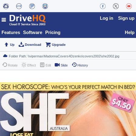
Log in
Sign up
Features
Software
Pricing
Help
Up
Download
Upgrade
Rotate
Effect
Edit
Slide
History