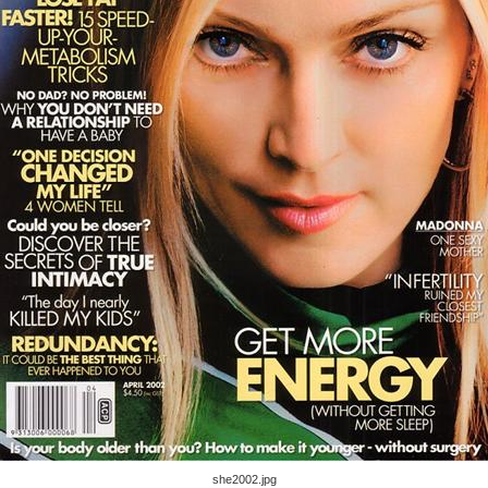
she2002.jpg