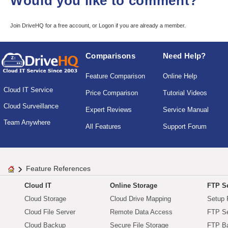
Would you like to comment?
Join DriveHQ
for a free account, or
Logon
if you are already a member.
Comparisons
Need Help?
Feature Comparison
Online Help
Cloud IT Service
Price Comparison
Tutorial Videos
Cloud Surveillance
Expert Reviews
Service Manual
Team Anywhere
All Features
Support Forum
Feature References
Cloud IT
Online Storage
FTP Se
Cloud Storage
Cloud Drive Mapping
Setup 
Cloud File Server
Remote Data Access
FTP Se
Cloud Backup
Secure File Storage
FTP B