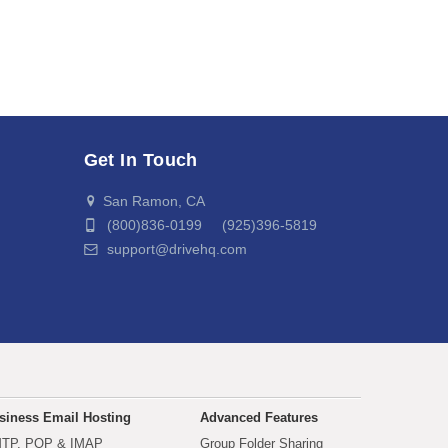
Get In Touch
San Ramon, CA
(800)836-0199 (925)396-5819
support@drivehq.com
siness Email Hosting
Advanced Features
TP, POP & IMAP
Group Folder Sharing