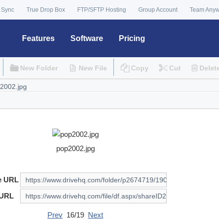
 Sync
True Drop Box
FTP/SFTP Hosting
Group Account
Team Any
Features
Software
Pricing
New Folder
New File
Copy
Cut
Delet
pop2002.jpg
e URL
 URL
Prev
16/19
Next