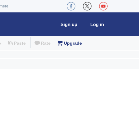
where
Sign up
Log in
e
Paste
Rate
Upgrade