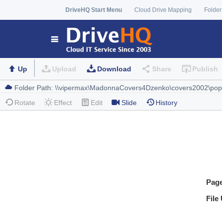
DriveHQ Start Menu
Cloud Drive Mapping
Folder
Up
Upload
Download
Share
Publish
Rotate
Effect
Edit
Slide
History
Pag
File