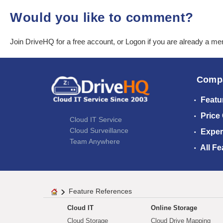
Would you like to comment?
Join DriveHQ
for a free account, or
Logon
if you are already a m
Comp
Featu
Price
Cloud IT Service
Cloud Surveillance
Exper
Team Anywhere
All Fe
Feature References
Cloud IT
Online Storage
Cloud Storage
Cloud Drive Mapping