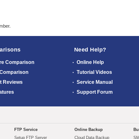
ember.
arisons
Need Help?
re Comparison
Online Help
 Comparison
Tutorial Videos
t Reviews
Service Manual
atures
Support Forum
FTP Service
Online Backup
Bu
Setup FTP Server
Cloud Data Backup
SM