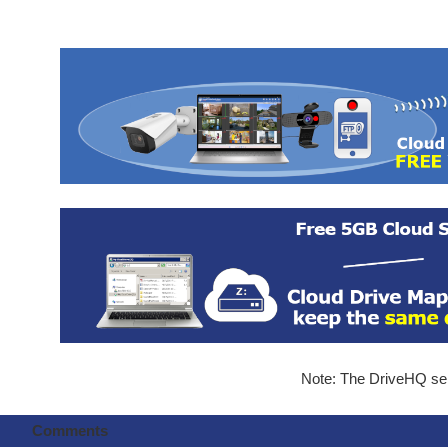
Note: The DriveHQ serv
Comments