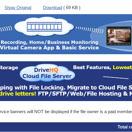
Show Original
Download
( 69 KB )
ice banners will NOT be displayed if the file owner is a paid membe
Total r