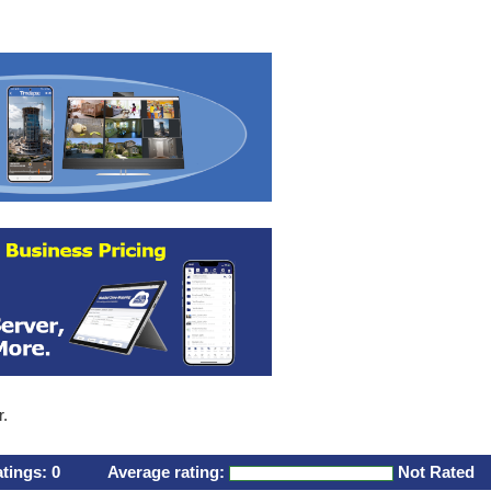
r.
atings:
0
Average rating:
Not Rated