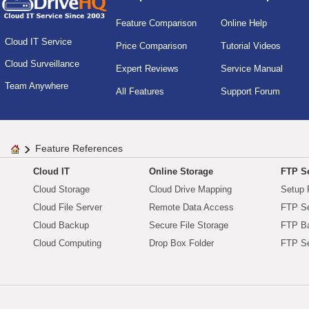
Feature Comparison
Online Help
Cloud IT Service
Price Comparison
Tutorial Videos
Cloud Surveillance
Expert Reviews
Service Manual
Team Anywhere
All Features
Support Forum
Feature References
Cloud IT
Online Storage
FTP Se
Cloud Storage
Cloud Drive Mapping
Setup 
Cloud File Server
Remote Data Access
FTP Se
Cloud Backup
Secure File Storage
FTP B
Cloud Computing
Drop Box Folder
FTP Se