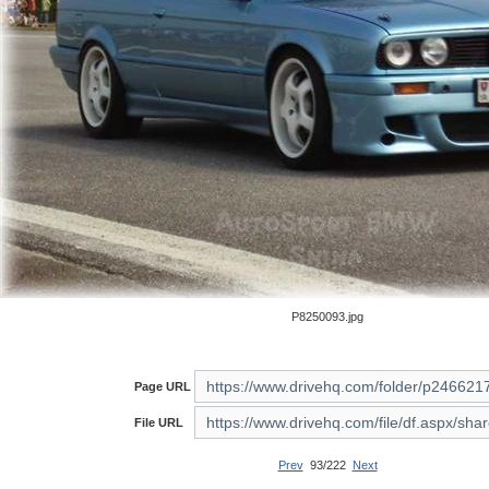
P8250093.jpg
Page URL
File URL
Prev
93/222
Next