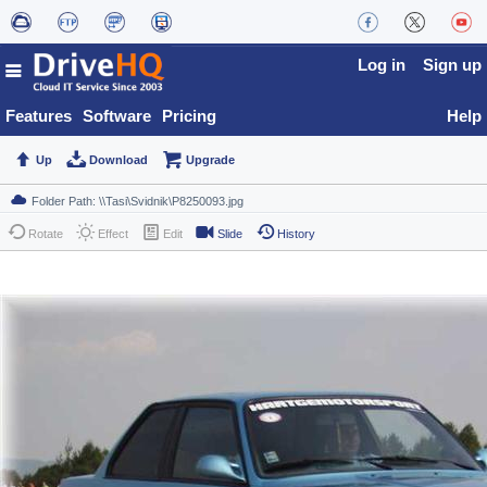
Log in
Sign up
Features
Software
Pricing
Help
Up
Download
Upgrade
Rotate
Effect
Edit
Slide
History