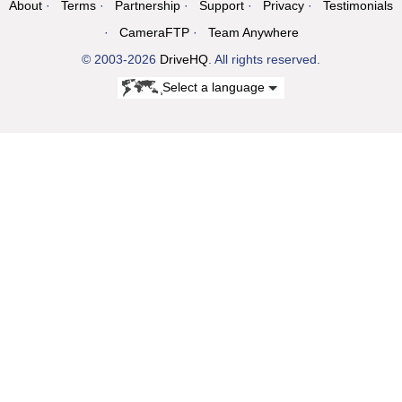
About
Terms
Partnership
Support
Privacy
Testimonials
CameraFTP
Team Anywhere
© 2003-2026
DriveHQ
. All rights reserved.
Select a language