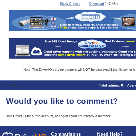
Show Original
Download
( 47 KB )
Note: The DriveHQ service banners will NOT be displayed if the file owner i
Comments
Total ratings:
0
Aver
Would you like to comment?
Join DriveHQ
for a free account, or
Logon
if you are already a member.
Comparisons
Need Help?