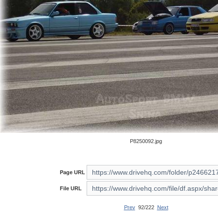
P8250092.jpg
Page URL
File URL
Prev
92/222
Next