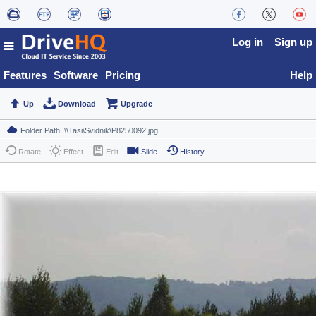
Log in
Sign up
Features
Software
Pricing
Help
Up
Download
Upgrade
Rotate
Effect
Edit
Slide
History