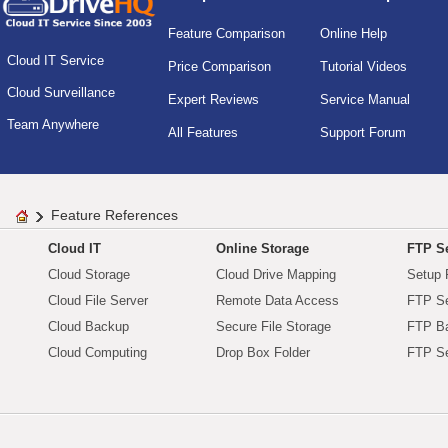
Feature Comparison
Online Help
Cloud IT Service
Price Comparison
Tutorial Videos
Cloud Surveillance
Expert Reviews
Service Manual
Team Anywhere
All Features
Support Forum
Feature References
Cloud IT
Online Storage
FTP Se
Cloud Storage
Cloud Drive Mapping
Setup 
Cloud File Server
Remote Data Access
FTP Se
Cloud Backup
Secure File Storage
FTP B
Cloud Computing
Drop Box Folder
FTP Se