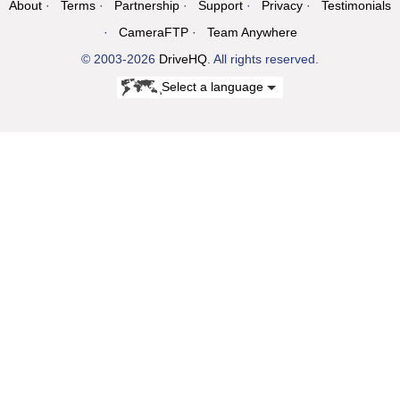
About
Terms
Partnership
Support
Privacy
Testimonials
CameraFTP
Team Anywhere
© 2003-2026
DriveHQ
. All rights reserved.
Select a language