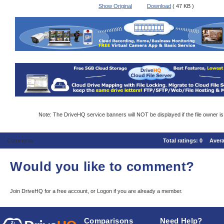
Show Original
Download
( 47 KB )
Note: The DriveHQ service banners will NOT be displayed if the file owner i
Comments
Total ratings:
0
Aver
Would you like to comment?
Join DriveHQ
for a free account, or
Logon
if you are already a member.
Comparisons
Need Help?