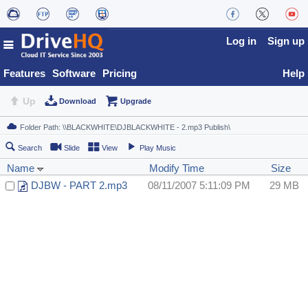
Log in
Sign up
Features
Software
Pricing
Help
Up
Download
Upgrade
Search
Slide
View
Play Music
Name
Modify Time
Size
DJBW - PART 2.mp3
08/11/2007 5:11:09 PM
29 MB