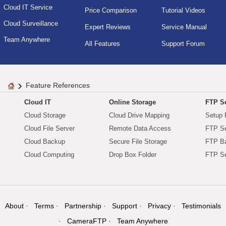
Cloud IT Service
Price Comparison
Tutorial Videos
Cloud Surveillance
Expert Reviews
Service Manual
Team Anywhere
All Features
Support Forum
Feature References
Cloud IT
Online Storage
FTP Se
Cloud Storage
Cloud Drive Mapping
Setup 
Cloud File Server
Remote Data Access
FTP Se
Cloud Backup
Secure File Storage
FTP B
Cloud Computing
Drop Box Folder
FTP Se
About
Terms
Partnership
Support
Privacy
Testimonials
CameraFTP
Team Anywhere