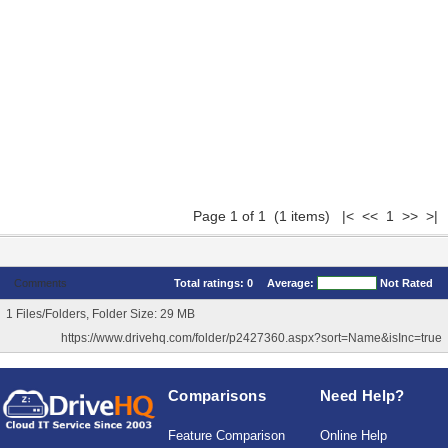
Page 1 of 1 (1 items) |< << 1 >> >|
Comments
Total ratings:
0
Average:
Not Rated
1 Files/Folders, Folder Size: 29 MB
https://www.drivehq.com/folder/p2427360.aspx?sort=Name&isInc=true
Comparisons
Need Help?
Feature Comparison
Online Help