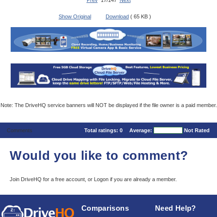
Prev
17/147
Next
Show Original
Download
( 65 KB )
Note: The DriveHQ service banners will NOT be displayed if the file owner is a paid member.
Comments
Total ratings:
0
Average:
Not Rated
Would you like to comment?
Join DriveHQ
for a free account, or
Logon
if you are already a member.
Comparisons
Need Help?