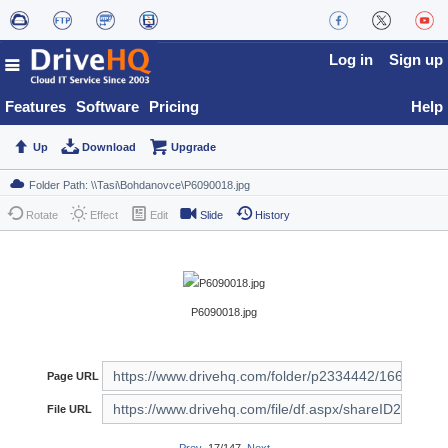
Log in
Sign up
Features
Software
Pricing
Help
Up
Download
Upgrade
Rotate
Effect
Edit
Slide
History
P6090018.jpg
Page URL
File URL