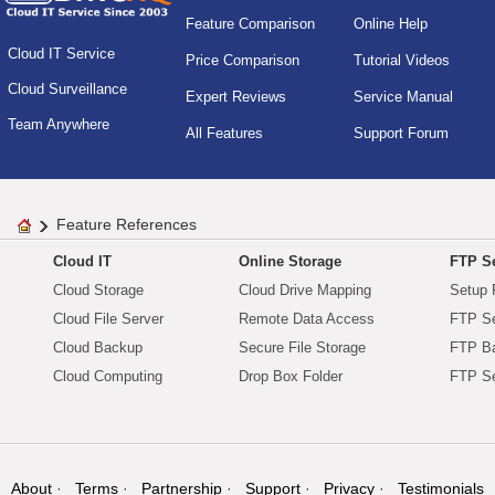
Feature Comparison
Online Help
Cloud IT Service
Price Comparison
Tutorial Videos
Cloud Surveillance
Expert Reviews
Service Manual
Team Anywhere
All Features
Support Forum
Feature References
Cloud IT
Online Storage
FTP Se
Cloud Storage
Cloud Drive Mapping
Setup 
Cloud File Server
Remote Data Access
FTP Se
Cloud Backup
Secure File Storage
FTP B
Cloud Computing
Drop Box Folder
FTP Se
About
Terms
Partnership
Support
Privacy
Testimonials