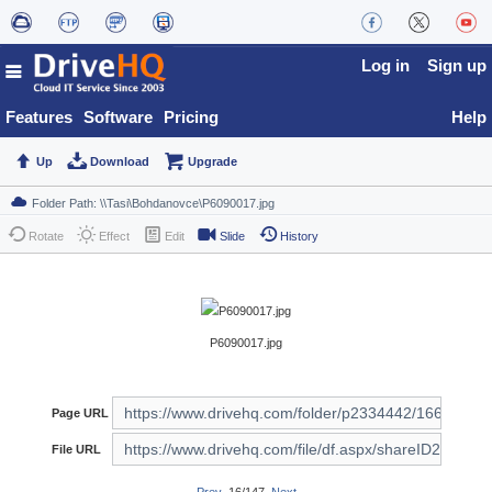
Log in
Sign up
Features
Software
Pricing
Help
Up
Download
Upgrade
Rotate
Effect
Edit
Slide
History
P6090017.jpg
Page URL
File URL