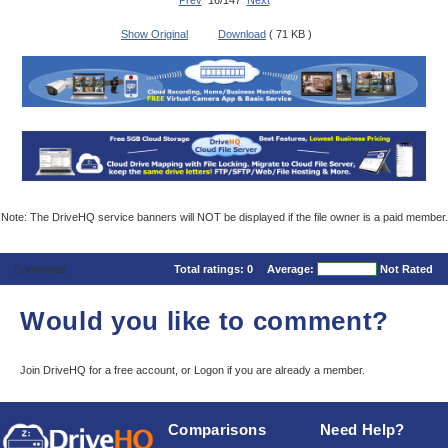
Prev
16/147
Next
Show Original
Download
( 71 KB )
Note: The DriveHQ service banners will NOT be displayed if the file owner is a paid member.
Comments
Total ratings:
0
Average:
Not Rated
Would you like to comment?
Join DriveHQ
for a free account, or
Logon
if you are already a member.
Comparisons
Need Help?