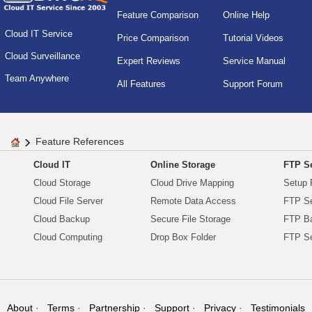
Feature Comparison
Online Help
Cloud IT Service
Price Comparison
Tutorial Videos
Cloud Surveillance
Expert Reviews
Service Manual
Team Anywhere
All Features
Support Forum
Feature References
Cloud IT
Online Storage
FTP Se
Cloud Storage
Cloud Drive Mapping
Setup 
Cloud File Server
Remote Data Access
FTP Se
Cloud Backup
Secure File Storage
FTP B
Cloud Computing
Drop Box Folder
FTP Se
About
Terms
Partnership
Support
Privacy
Testimonials