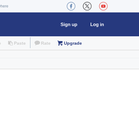
where
Sign up
Log in
e
Paste
Rate
Upgrade