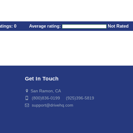
atings:
0
Average rating:
Not Rated
Get In Touch
San Ramon, CA
(800)836-0199 (925)396-5819
support@drivehq.com