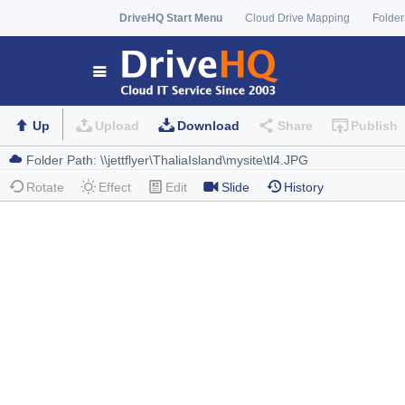
DriveHQ Start Menu
Cloud Drive Mapping
Folder
Up
Upload
Download
Share
Publish
Rotate
Effect
Edit
Slide
History