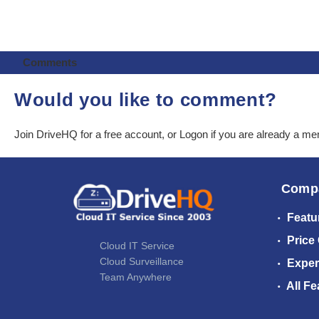
Comments
Would you like to comment?
Join DriveHQ
for a free account, or
Logon
if you are already a m
Comp
Featu
Price
Cloud IT Service
Cloud Surveillance
Exper
Team Anywhere
All Fe