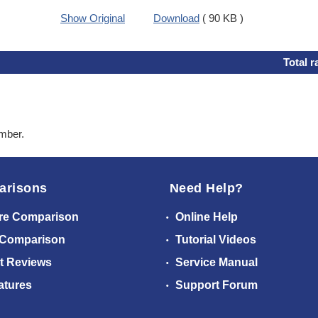
Show Original
Download
( 90 KB )
Total r
ember.
arisons
Need Help?
re Comparison
Online Help
 Comparison
Tutorial Videos
t Reviews
Service Manual
atures
Support Forum