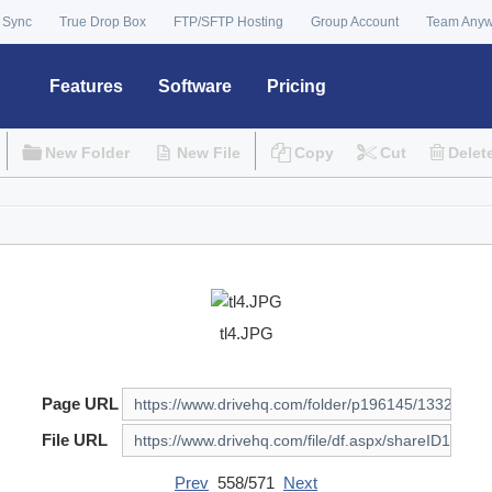
 Sync
True Drop Box
FTP/SFTP Hosting
Group Account
Team Any
Features
Software
Pricing
New Folder
New File
Copy
Cut
Delet
tl4.JPG
Page URL
File URL
Prev
558/571
Next