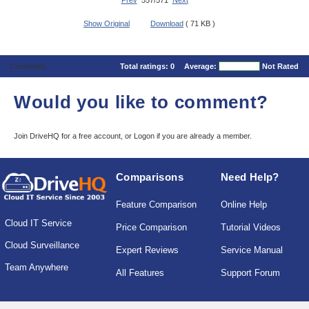
Prev
557/571
Next
Show Original
Download
( 71 KB )
Comments
Total ratings:
0
Average:
Not Rated
Would you like to comment?
Join DriveHQ
for a free account, or
Logon
if you are already a member.
Comparisons
Need Help?
Feature Comparison
Online Help
Cloud IT Service
Price Comparison
Tutorial Videos
Cloud Surveillance
Expert Reviews
Service Manual
Team Anywhere
All Features
Support Forum