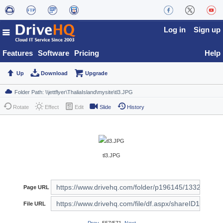
Log in
Sign up
Features
Software
Pricing
Help
Up
Download
Upgrade
Rotate
Effect
Edit
Slide
History
tl3.JPG
Page URL
File URL