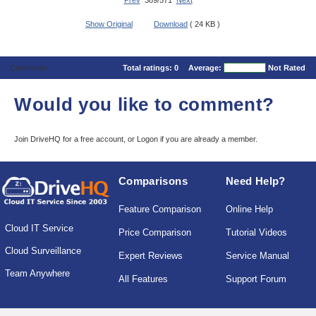
Prev
389/571
Next
Show Original
Download
( 24 KB )
Comments
Total ratings:
0
Average:
Not Rated
Would you like to comment?
Join DriveHQ
for a free account, or
Logon
if you are already a member.
Comparisons
Need Help?
Feature Comparison
Online Help
Cloud IT Service
Price Comparison
Tutorial Videos
Cloud Surveillance
Expert Reviews
Service Manual
Team Anywhere
All Features
Support Forum