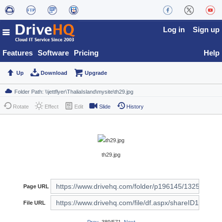
Log in
Sign up
Features
Software
Pricing
Help
Up
Download
Upgrade
Rotate
Effect
Edit
Slide
History
th29.jpg
Page URL
File URL