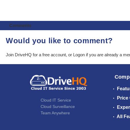
Comments
Would you like to comment?
Join DriveHQ
for a free account, or
Logon
if you are already a m
Comp
Featu
Price
Cloud IT Service
Cloud Surveillance
Exper
Team Anywhere
All Fe