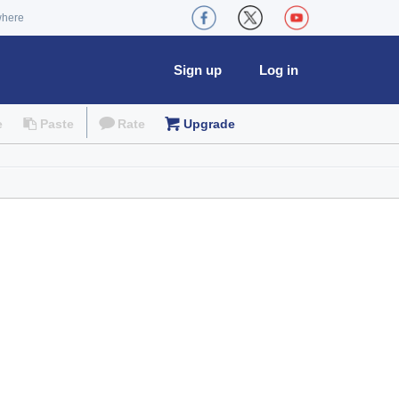
where
Sign up
Log in
e
Paste
Rate
Upgrade