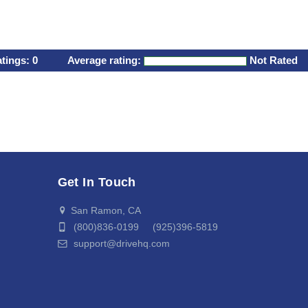
atings:
0
Average rating:
Not Rated
Get In Touch
San Ramon, CA
(800)836-0199 (925)396-5819
support@drivehq.com