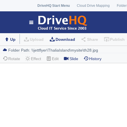
DriveHQ Start Menu
Cloud Drive Mapping
Folder
Up
Upload
Download
Share
Publish
Rotate
Effect
Edit
Slide
History