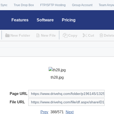
 Sync
True Drop Box
FTP/SFTP Hosting
Group Account
Team Any
Features
Software
Pricing
New Folder
New File
Copy
Cut
Delet
th28.jpg
Page URL
File URL
Prev
388/571
Next