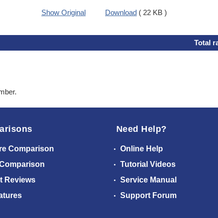
Show Original
Download
( 22 KB )
Total r
ember.
arisons
Need Help?
re Comparison
Online Help
 Comparison
Tutorial Videos
t Reviews
Service Manual
atures
Support Forum