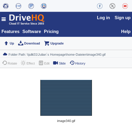
Log in
Sign up
Features
Software
Pricing
Help
Up
Download
Upgrade
Rotate
Effect
Edit
Slide
History
image340.gif