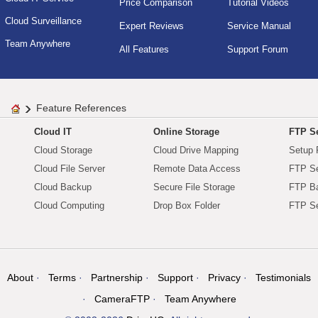
Price Comparison
Tutorial Videos
Cloud Surveillance
Expert Reviews
Service Manual
Team Anywhere
All Features
Support Forum
Feature References
Cloud IT
Online Storage
FTP Se
Cloud Storage
Cloud Drive Mapping
Setup 
Cloud File Server
Remote Data Access
FTP Se
Cloud Backup
Secure File Storage
FTP B
Cloud Computing
Drop Box Folder
FTP Se
About
Terms
Partnership
Support
Privacy
Testimonials
CameraFTP
Team Anywhere