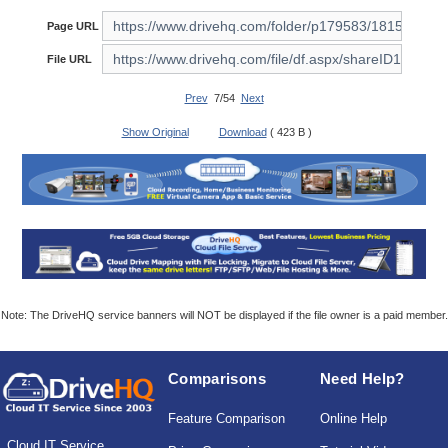
Page URL
File URL
Prev
7/54
Next
Show Original
Download
( 423 B )
Note: The DriveHQ service banners will NOT be displayed if the file owner is a paid member.
Comparisons
Need Help?
Feature Comparison
Online Help
Cloud IT Service