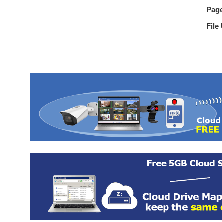
Pag
File