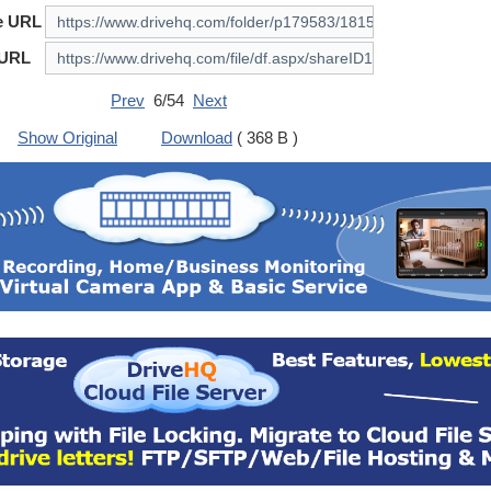
e URL
 URL
Prev
6/54
Next
Show Original
Download
( 368 B )