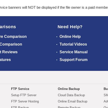
ice banners will NOT be displayed if the file owner is a paid membe
arisons
Need Help?
re Comparison
Online Help
 Comparison
Tutorial Videos
t Reviews
Service Manual
atures
Support Forum
FTP Service
Online Backup
Bu
Setup FTP Server
Cloud Data Backup
SM
FTP Server Hosting
Online Email Backup
Ad
FTP Backup
Remote Backup
Ou