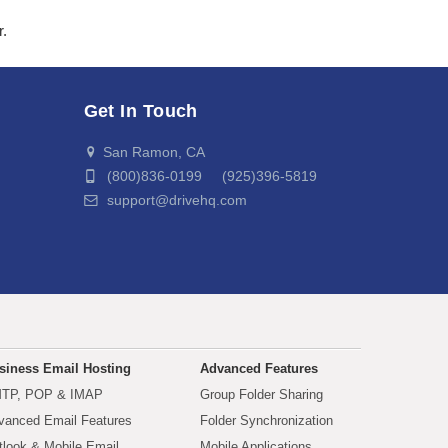
r.
Get In Touch
San Ramon, CA
(800)836-0199 (925)396-5819
support@drivehq.com
siness Email Hosting
Advanced Features
TP, POP & IMAP
Group Folder Sharing
vanced Email Features
Folder Synchronization
tlook & Mobile Email
Mobile Applications