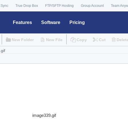
 Sync
True Drop Box
FTP/SFTP Hosting
Group Account
Team Any
Features
Software
Pricing
New Folder
New File
Copy
Cut
Delet
image339.gif