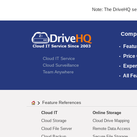
Note: The DriveHQ serv
Comp
Featu
Price
Cloud IT Service
Cloud Surveillance
Exper
Team Anywhere
All Fe
Feature References
Cloud IT
Online Storage
Cloud Storage
Cloud Drive Mapping
Cloud File Server
Remote Data Access
Cloud Backup
Secure File Storage