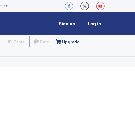
where
Sign up
Log in
e
Paste
Rate
Upgrade