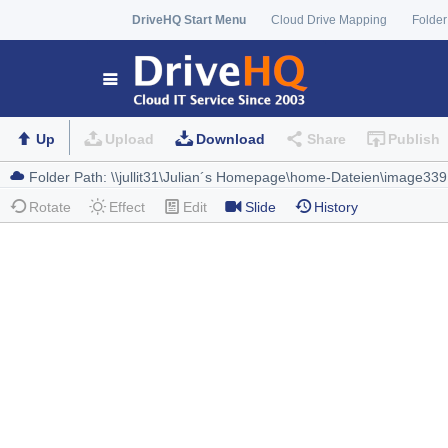
DriveHQ Start Menu
Cloud Drive Mapping
Folder
Up
Upload
Download
Share
Publish
Rotate
Effect
Edit
Slide
History