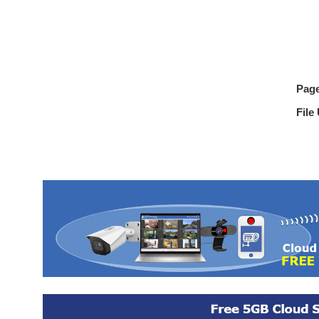
Pag
File