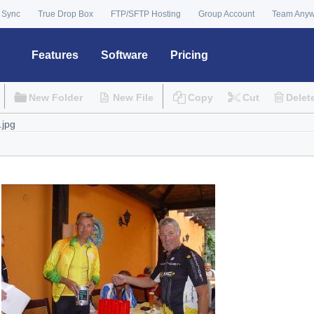
 Sync
True Drop Box
FTP/SFTP Hosting
Group Account
Team Any
Features
Software
Pricing
New Folder
New File
Copy
Cut
Delet