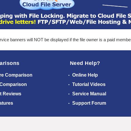
ice banners will NOT be displayed if the file owner is a paid membe
arisons
Need Help?
re Comparison
Online Help
 Comparison
Tutorial Videos
t Reviews
Service Manual
atures
Support Forum