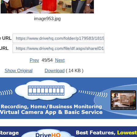
image953.jpg
e URL
 URL
Prev
49/54
Next
Show Original
Download
( 14 KB )