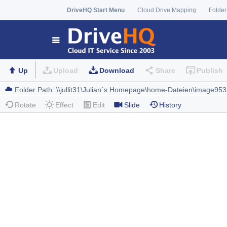
DriveHQ Start Menu
Cloud Drive Mapping
Folder
Up
Upload
Download
Share
Publish
Rotate
Effect
Edit
Slide
History