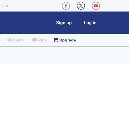
where
Sign up
Log in
e
Paste
Rate
Upgrade