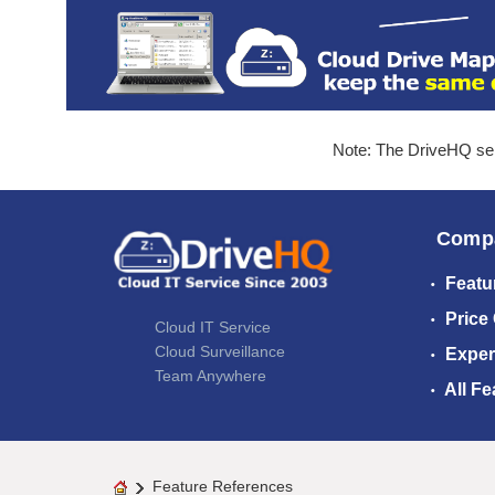
Note: The DriveHQ serv
Comp
Featu
Price
Cloud IT Service
Cloud Surveillance
Exper
Team Anywhere
All Fe
Feature References