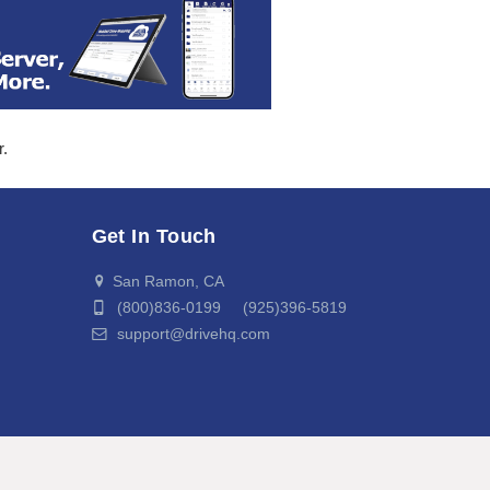
r.
Get In Touch
San Ramon, CA
(800)836-0199 (925)396-5819
support@drivehq.com