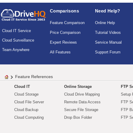
Comparisons
Need Help?
Feature Comparison
Online Help
Cloud IT Service
Price Comparison
Tutorial Videos
Cloud Surveillance
Expert Reviews
Service Manual
Team Anywhere
All Features
Support Forum
Feature References
Cloud IT
Online Storage
FTP Se
Cloud Storage
Cloud Drive Mapping
Setup 
Cloud File Server
Remote Data Access
FTP Se
Cloud Backup
Secure File Storage
FTP B
Cloud Computing
Drop Box Folder
FTP Se