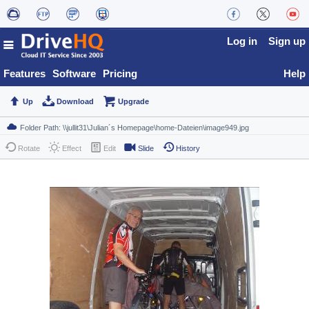
Log in
Sign up
Features
Software
Pricing
Help
Up
Download
Upgrade
Rotate
Effect
Edit
Slide
History