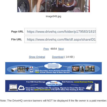
image949.jpg
Page URL
File URL
Prev
48/54
Next
Show Original
Download
( 14 KB )
Note: The DriveHQ service banners will NOT be displayed if the file owner is a paid member.