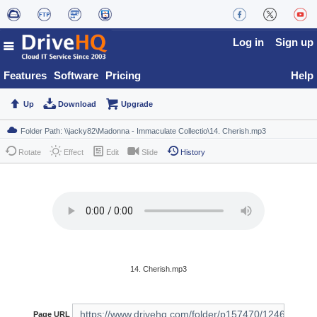
Log in
Sign up
Features
Software
Pricing
Help
Up
Download
Upgrade
Rotate
Effect
Edit
Slide
History
14. Cherish.mp3
Page URL