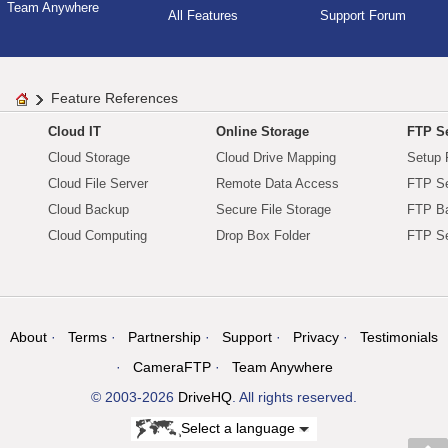
Team Anywhere
All Features
Support Forum
Feature References
Cloud IT
Online Storage
FTP Se
Cloud Storage
Cloud Drive Mapping
Setup 
Cloud File Server
Remote Data Access
FTP Se
Cloud Backup
Secure File Storage
FTP B
Cloud Computing
Drop Box Folder
FTP Se
About
Terms
Partnership
Support
Privacy
Testimonials
CameraFTP
Team Anywhere
© 2003-2026
DriveHQ
. All rights reserved.
Select a language