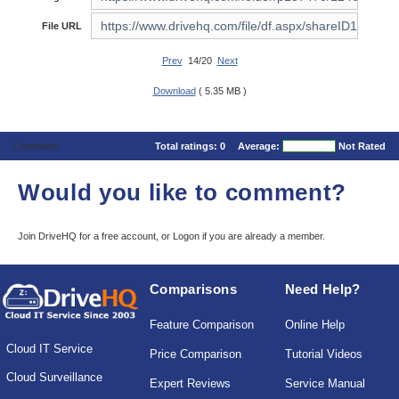
File URL
Prev
14/20
Next
Download
( 5.35 MB )
Comments
Total ratings:
0
Average:
Not Rated
Would you like to comment?
Join DriveHQ
for a free account, or
Logon
if you are already a member.
Comparisons
Need Help?
Feature Comparison
Online Help
Cloud IT Service
Price Comparison
Tutorial Videos
Cloud Surveillance
Expert Reviews
Service Manual