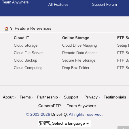
Team Anywhere
All Features
Support Forum
Feature References
Cloud IT
Online Storage
FTP Se
Cloud Storage
Cloud Drive Mapping
Setup 
Cloud File Server
Remote Data Access
FTP Se
Cloud Backup
Secure File Storage
FTP B
Cloud Computing
Drop Box Folder
FTP Se
About
Terms
Partnership
Support
Privacy
Testimonials
CameraFTP
Team Anywhere
© 2003-2026
DriveHQ
. All rights reserved.
Select a language