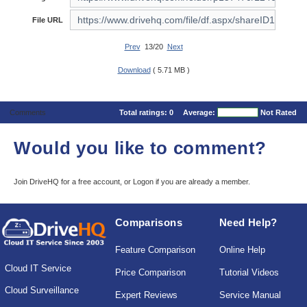
File URL
Prev
13/20
Next
Download
( 5.71 MB )
Comments
Total ratings:
0
Average:
Not Rated
Would you like to comment?
Join DriveHQ
for a free account, or
Logon
if you are already a member.
Comparisons
Need Help?
Feature Comparison
Online Help
Cloud IT Service
Price Comparison
Tutorial Videos
Cloud Surveillance
Expert Reviews
Service Manual