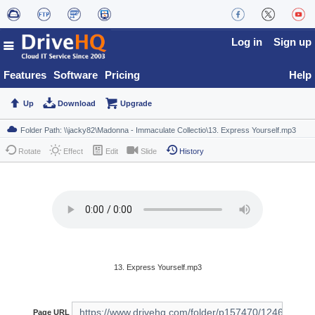
Log in
Sign up
Features
Software
Pricing
Help
Up
Download
Upgrade
Rotate
Effect
Edit
Slide
History
13. Express Yourself.mp3
Page URL