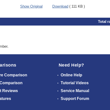
Show Original
Download
( 111 KB )
Total r
ember.
arisons
Need Help?
re Comparison
Online Help
 Comparison
Tutorial Videos
t Reviews
Service Manual
atures
Support Forum