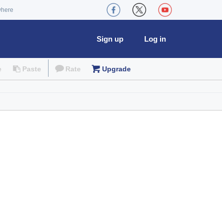
where
Sign up
Log in
e
Paste
Rate
Upgrade