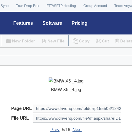
 Sync
True Drop Box
FTP/SFTP Hosting
Group Account
Team Any
Features
Software
Pricing
New Folder
New File
Copy
Cut
Delet
BMW X5 _4.jpg
Page URL
File URL
Prev
5/16
Next