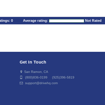
atings:
0
Average rating:
Not Rated
Get In Touch
San Ramon, CA
(800)836-0199 (925)396-5819
support@drivehq.com