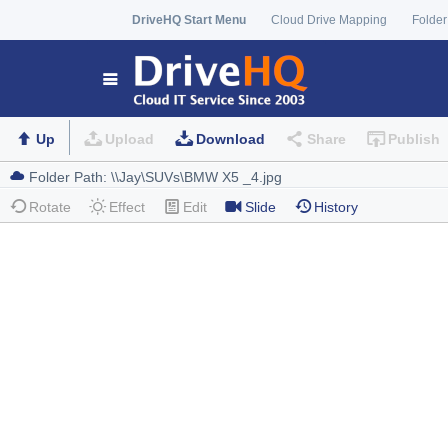
DriveHQ Start Menu
Cloud Drive Mapping
Folder
Up
Upload
Download
Share
Publish
Rotate
Effect
Edit
Slide
History