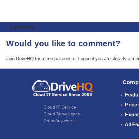
Comments
Would you like to comment?
Join DriveHQ
for a free account, or
Logon
if you are already a m
Comp
Featu
Price
Cloud IT Service
Cloud Surveillance
Exper
Team Anywhere
All Fe