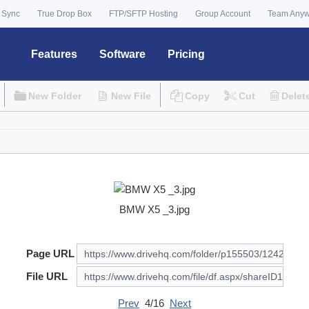
 Sync
True Drop Box
FTP/SFTP Hosting
Group Account
Team Any
Features
Software
Pricing
New Folder
New File
Copy
Cut
Delet
BMW X5 _3.jpg
Page URL
File URL
Prev
4/16
Next