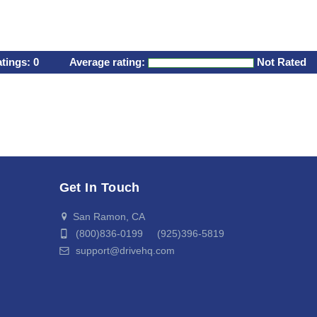
atings:
0
Average rating:
Not Rated
Get In Touch
San Ramon, CA
(800)836-0199 (925)396-5819
support@drivehq.com