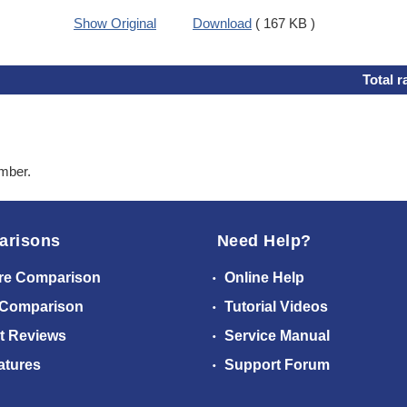
Show Original
Download
( 167 KB )
Total r
ember.
arisons
Need Help?
re Comparison
Online Help
 Comparison
Tutorial Videos
t Reviews
Service Manual
atures
Support Forum