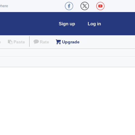
where
Sign up
Log in
e
Paste
Rate
Upgrade