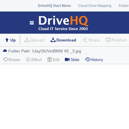
DriveHQ Start Menu
Cloud Drive Mapping
Folder
Up
Upload
Download
Share
Publish
Rotate
Effect
Edit
Slide
History