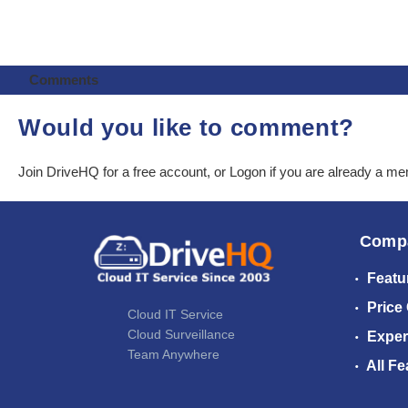
Comments
Would you like to comment?
Join DriveHQ
for a free account, or
Logon
if you are already a m
Comp
Featu
Price
Cloud IT Service
Cloud Surveillance
Exper
Team Anywhere
All Fe